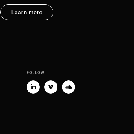
Learn more
FOLLOW
Linkedin-
Vimeo-
Soundcloud
in
v