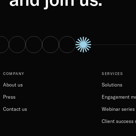
COMPANY
SERVICES
About us
Solutions
Press
Engagement m
Contact us
Webinar series
Client success 