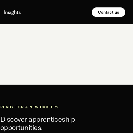
Insights
Contact us
READY FOR A NEW CAREER?
Discover apprenticeship
opportunities.