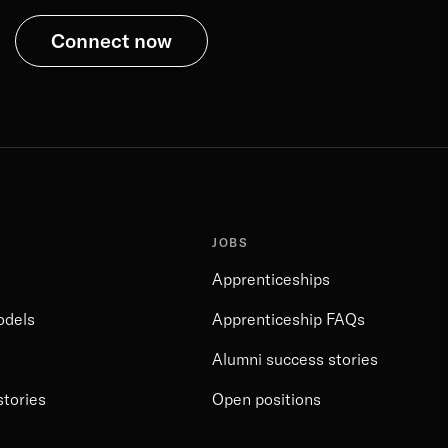
Connect now
JOBS
Apprenticeships
odels
Apprenticeship FAQs
Alumni success stories
stories
Open positions