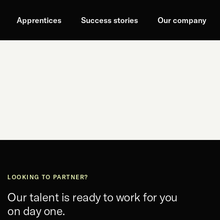
Apprentices
Success stories
Our company
LOOKING TO PARTNER?
Our talent is ready to work for you
on day one.