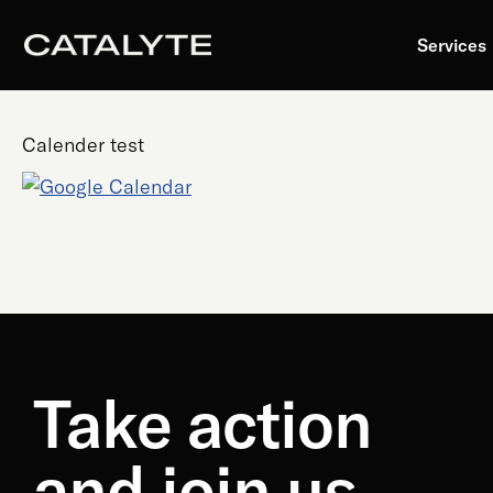
Skip
to
Services
content
Calender test
Take action
and join us.