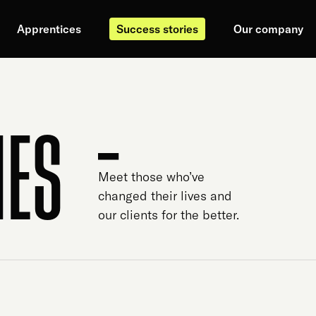
Apprentices
Success stories
Our company
IES
Meet those who’ve
changed their lives and
our clients for the better.