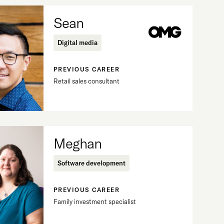
Sean
Digital media
PREVIOUS CAREER
Retail sales consultant
Meghan
Software development
PREVIOUS CAREER
Family investment specialist