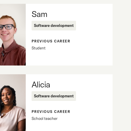
Sam
Software development
PREVIOUS CAREER
Student
Alicia
Software development
PREVIOUS CAREER
School teacher