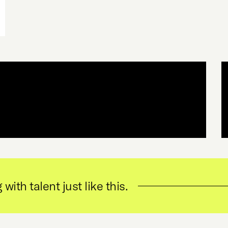
 with talent just like this.