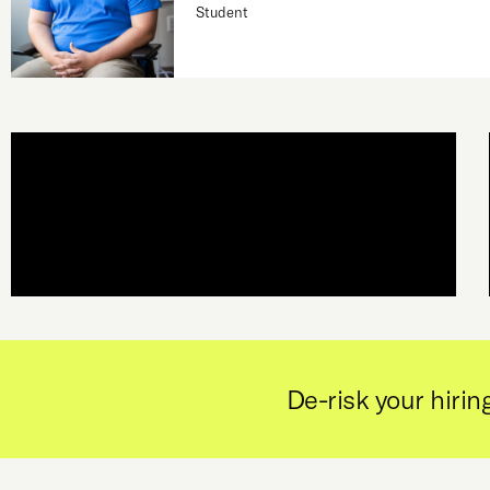
Student
De-risk your hiring