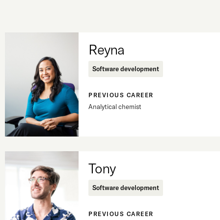
Reyna
Software development
PREVIOUS CAREER
Analytical chemist
Tony
Software development
PREVIOUS CAREER