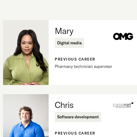
Mary
Digital media
PREVIOUS CAREER
Pharmacy technician supervisor
Chris
Software development
PREVIOUS CAREER