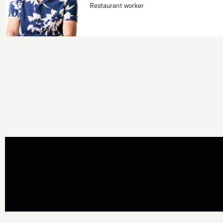
Restaurant worker