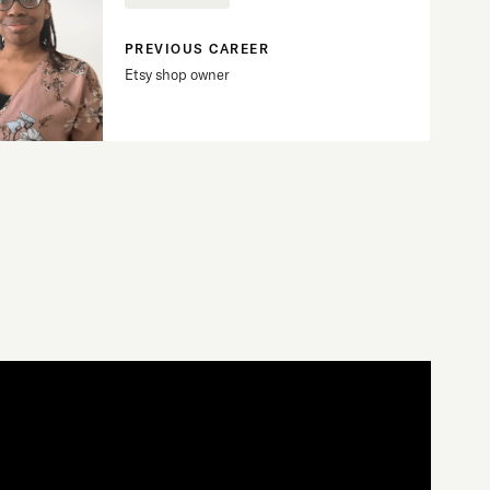
PREVIOUS CAREER
Etsy shop owner