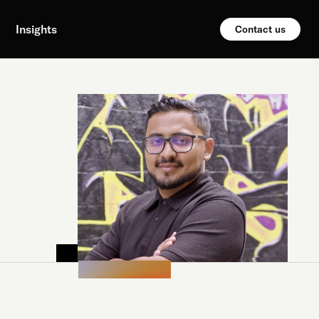
Insights
Contact us