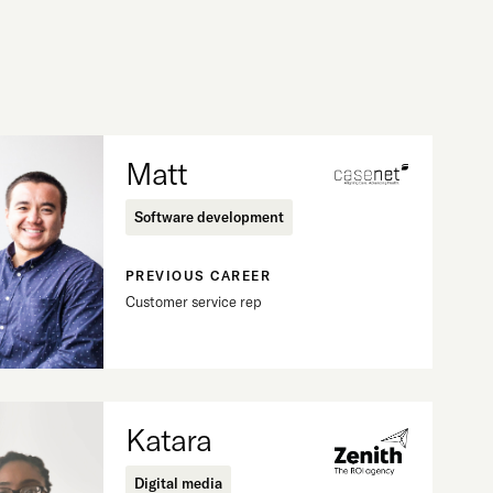
Matt
Software development
PREVIOUS CAREER
Customer service rep
Katara
Digital media