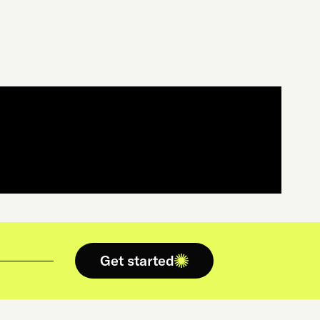
Get started