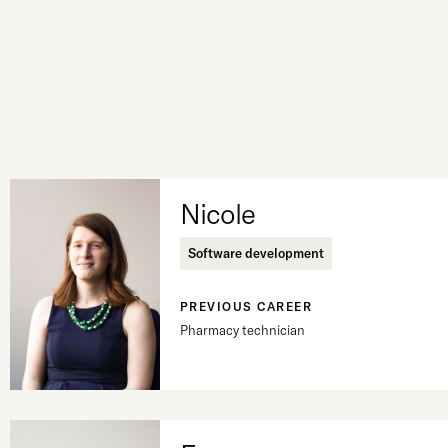
Nicole
Software development
PREVIOUS CAREER
Pharmacy technician