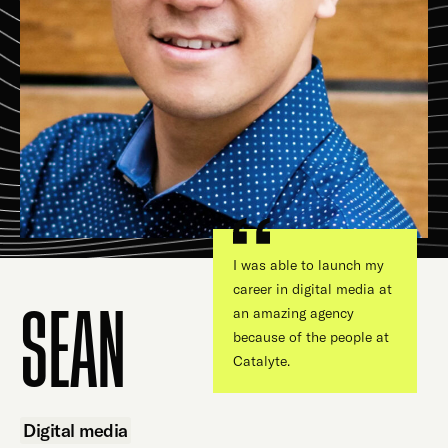
I was able to launch my
career in digital media at
an amazing agency
SEAN
because of the people at
Catalyte.
Digital media