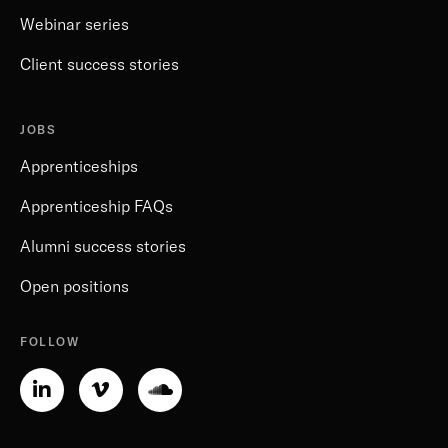
Webinar series
Client success stories
JOBS
Apprenticeships
Apprenticeship FAQs
Alumni success stories
Open positions
FOLLOW
Linkedin-
Vimeo-
Soundcloud
in
v