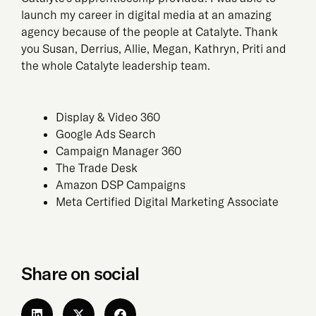
launch my career in digital media at an amazing
agency because of the people at Catalyte. Thank
you Susan, Derrius, Allie, Megan, Kathryn, Priti and
the whole Catalyte leadership team.
Display & Video 360
Google Ads Search
Campaign Manager 360
The Trade Desk
Amazon DSP Campaigns
Meta Certified Digital Marketing Associate
Share on social