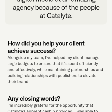
agency because of the people
at Catalyte.
How did you help your client
achieve success?
Alongside my team, I’ve helped my client manage
large budgets to ensure that it’s spent efficiently
and effectively, while maintaining partnerships and
building relationships with publishers to elevate
their brand.
Any closing words?
I’m incredibly grateful for the opportunity that
Catalyte’s apprenticeship provided. I was able to