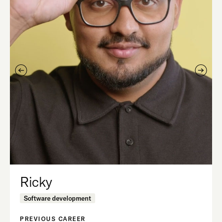
Ricky
Software development
PREVIOUS CAREER