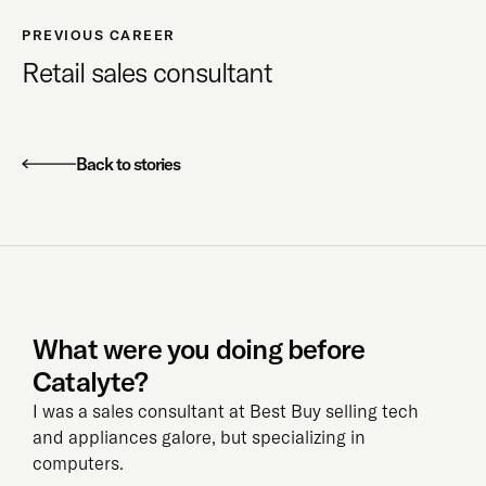
PREVIOUS CAREER
Retail sales consultant
Back to stories
What were you doing before
Catalyte?
I was a sales consultant at Best Buy selling tech
and appliances galore, but specializing in
computers.