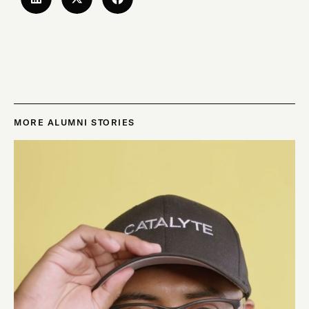
MORE ALUMNI STORIES