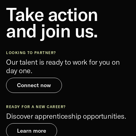
Take action
and join us.
LOOKING TO PARTNER?
Our talent is ready to work for you on
day one.
Connect now
READY FOR A NEW CAREER?
Discover apprenticeship opportunities.
Learn more