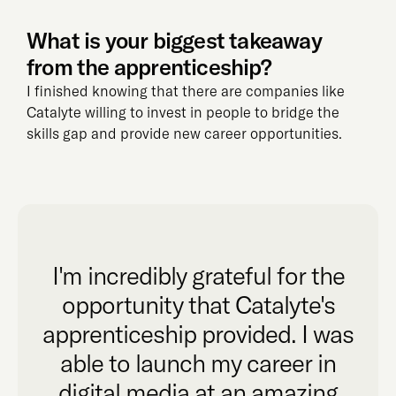
What is your biggest takeaway
from the apprenticeship?
I finished knowing that there are companies like
Catalyte willing to invest in people to bridge the
skills gap and provide new career opportunities.
I'm incredibly grateful for the
opportunity that Catalyte's
apprenticeship provided. I was
able to launch my career in
digital media at an amazing