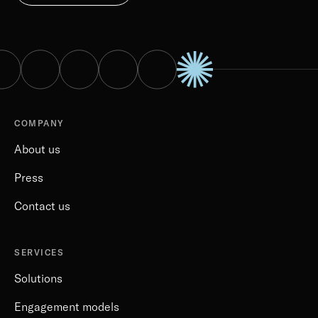
COMPANY
About us
Press
Contact us
SERVICES
Solutions
Engagement models