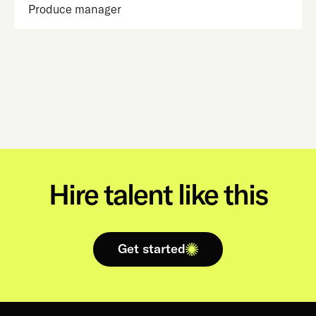
Produce manager
Hire talent like this
Get started