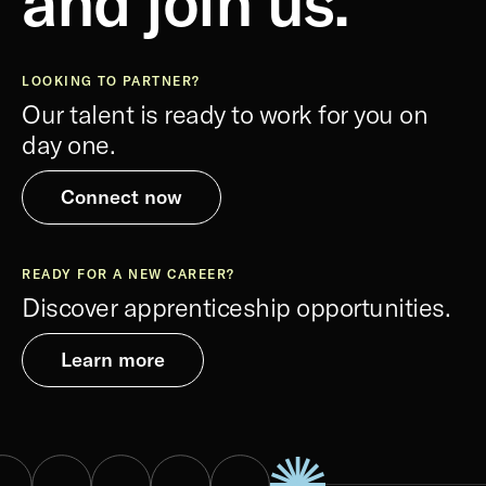
and join us.
LOOKING TO PARTNER?
Our talent is ready to work for you on
day one.
Connect now
READY FOR A NEW CAREER?
Discover apprenticeship opportunities.
Learn more