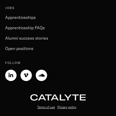
JOBS
Apprenticeships
Apprenticeship FAQs
Alumni success stories
Open positions
FOLLOW
Linkedin-
Vimeo-
Soundcloud
in
v
Terms of use
Privacy policy