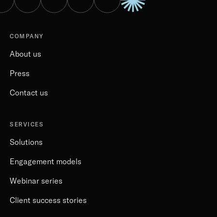
COMPANY
About us
Press
Contact us
SERVICES
Solutions
Engagement models
Webinar series
Client success stories