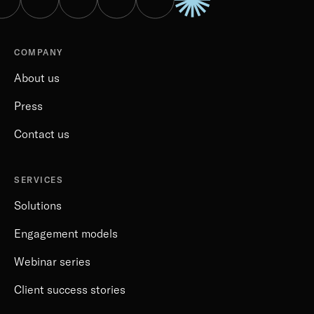
COMPANY
About us
Press
Contact us
SERVICES
Solutions
Engagement models
Webinar series
Client success stories