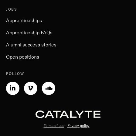
JOBS
Apprenticeships
Apprenticeship FAQs
Alumni success stories
Open positions
FOLLOW
Linkedin-
Vimeo-
Soundcloud
in
v
Terms of use
Privacy policy