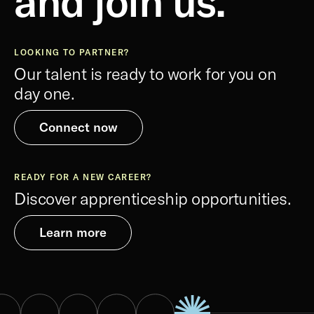
and join us.
LOOKING TO PARTNER?
Our talent is ready to work for you on
day one.
Connect now
READY FOR A NEW CAREER?
Discover apprenticeship opportunities.
Learn more