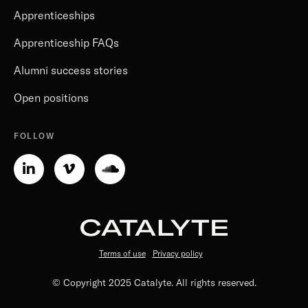
Apprenticeships
Apprenticeship FAQs
Alumni success stories
Open positions
FOLLOW
Linkedin-
Vimeo-
Soundcloud
in
v
Terms of use
Privacy policy
© Copyright 2025 Catalyte. All rights reserved.