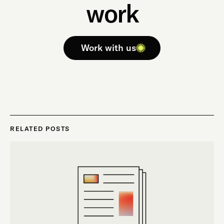
work
Work with us
RELATED POSTS