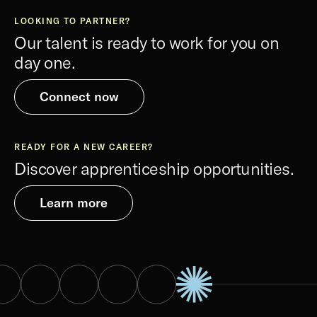
LOOKING TO PARTNER?
Our talent is ready to work for you on
day one.
Connect now
READY FOR A NEW CAREER?
Discover apprenticeship opportunities.
Learn more