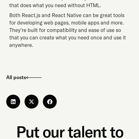
that does what you need without HTML.
Both React.js and React Native can be great tools
for developing web pages, mobile apps and more.
They’re built for compatibility and ease of use so
that you can create what you need once and use it
anywhere.
All posts
Put our talent to