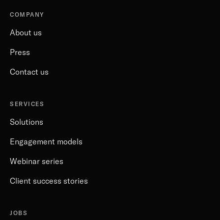
COMPANY
About us
Press
Contact us
SERVICES
Solutions
Engagement models
Webinar series
Client success stories
JOBS