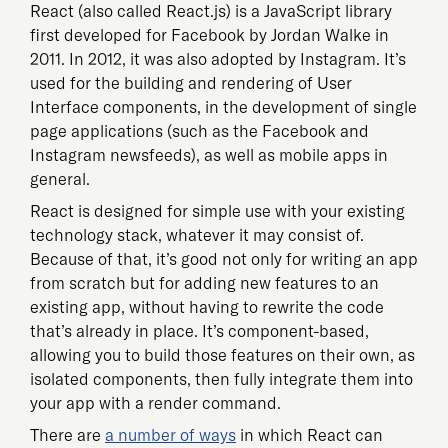
React (also called React.js) is a JavaScript library
first developed for Facebook by Jordan Walke in
2011. In 2012, it was also adopted by Instagram. It’s
used for the building and rendering of User
Interface components, in the development of single
page applications (such as the Facebook and
Instagram newsfeeds), as well as mobile apps in
general.
React is designed for simple use with your existing
technology stack, whatever it may consist of.
Because of that, it’s good not only for writing an app
from scratch but for adding new features to an
existing app, without having to rewrite the code
that’s already in place. It’s component-based,
allowing you to build those features on their own, as
isolated components, then fully integrate them into
your app with a render command.
There are
a number of ways
in which React can