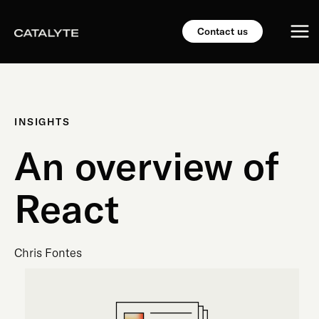
Skip
Mai
to
Contact us
content
Me
INSIGHTS
An overview of
React
Chris Fontes