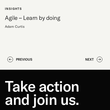
INSIGHTS
Agile – Learn by doing
Adam Curtis
PREVIOUS
NEXT
Take action
and join us.