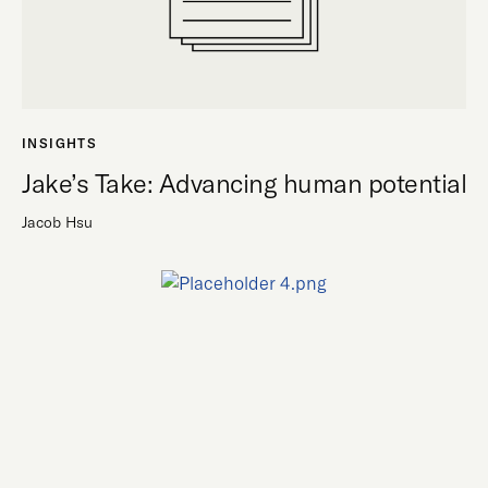
INSIGHTS
Jake’s Take: Advancing human potential
Jacob Hsu