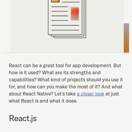
React can be a great tool for app development. But
how is it used? What are its strengths and
capabilities? What kind of projects should you use it
for, and how can you make the most of it? And what
about React Native? Let’s take
a closer look
at just
what React is and what it does.
React.js