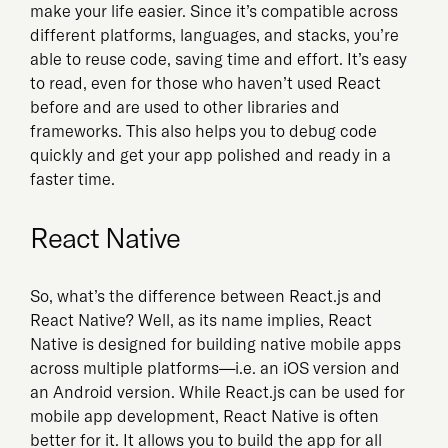
make your life easier. Since it’s compatible across
different platforms, languages, and stacks, you’re
able to reuse code, saving time and effort. It’s easy
to read, even for those who haven’t used React
before and are used to other libraries and
frameworks. This also helps you to debug code
quickly and get your app polished and ready in a
faster time.
React Native
So, what’s the difference between React.js and
React Native? Well, as its name implies, React
Native is designed for building native mobile apps
across multiple platforms—i.e. an iOS version and
an Android version. While React.js can be used for
mobile app development, React Native is often
better for it. It allows you to build the app for all