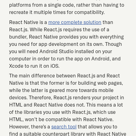
platforms from a single code, rather than having to
recreate it multiple times for compatibility.
React Native is a
more complete solution
than
React.js. While React.js requires the use of a
bundler, React Native provides you with everything
you need for app development on its own. Though
you will need Android Studio installed on your
computer in order to run the app on Android, and
Xcode to run it on iOS.
The main difference between React.js and React
Native is that the former is for building web pages,
while the latter is geared more towards mobile
devices. Therefore, React.js renders your project in
HTML and React Native does not. This means a lot
of the libraries you use with React.js, which use
HTML, won’t be compatible with React Native.
However, there’s a
search tool
that allows you to
find a suitable counterpart library with React Native