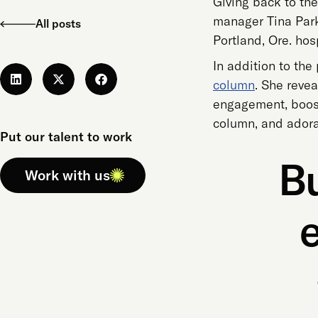
Giving back to the
manager Tina Parkh
All posts
Portland, Ore. hos
In addition to the
column
. She reve
engagement, boost 
column, and adorab
Put our talent to work
Bu
Work with us