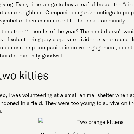
 giving. Every time we go to buy a loaf of bread, the “di
ortunate neighbors. Companies organize outings to prep
a symbol of their commitment to the local community.
the other 11 months of the year? The need doesn’t van
s of volunteering pay corporate dividends year round. I
nteer can help companies improve engagement, boost pr
 build community goodwill.
two kitties
go, I was volunteering at a small animal shelter when so
ndoned in a field. They were too young to survive on t
.