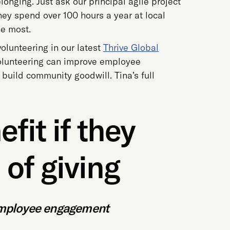
onging. Just ask our principal agile project
hey spend over 100 hours a year at local
he most.
volunteering in our latest
Thrive Global
volunteering can improve employee
 build community goodwill. Tina’s full
fit if they
of giving
 employee engagement