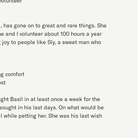
 volunteer
l, has gone on to great and rare things. She
he and I volunteer about 100 hours a year
 joy to people like Sly, a sweet man who
ng comfort
ost
ught Basil in at least once a week for the
sought in his last days. On what would be
il while petting her. She was his last wish