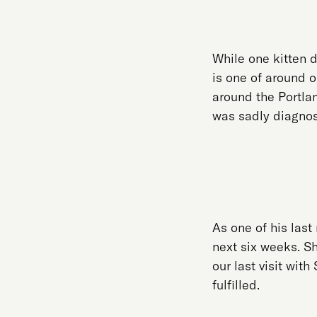
While one kitten d
is one of around o
around the Portla
was sadly diagnos
As one of his last
next six weeks. S
our last visit wit
fulfilled.