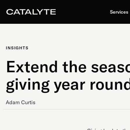
Skip
to
Services
content
INSIGHTS
Extend the seas
giving year roun
Adam Curtis