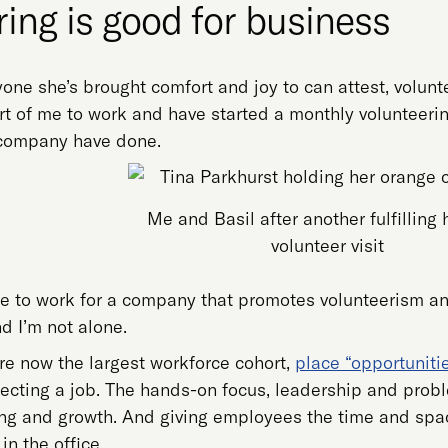
ing is good for business
one she’s brought comfort and joy to can attest, voluntee
art of me to work and have started a monthly volunteer
 company have done.
Me and Basil after another fulfilling 
volunteer visit
 me to work for a company that promotes volunteerism 
d I’m not alone.
re now the largest workforce cohort,
place “opportuniti
cting a job. The hands-on focus, leadership and proble
ing and growth. And giving employees the time and spac
n the office.