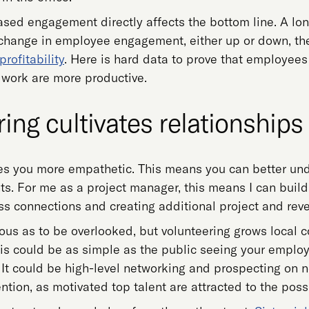
eased engagement directly affects the bottom line. A lo
 change in employee engagement, either up or down, 
rofitability
. Here is hard data to prove that employee
to work are more productive.
ing cultivates relationships
s you more empathetic. This means you can better und
ts. For me as a project manager, this means I can build 
s connections and creating additional project and reve
ious as to be overlooked, but volunteering grows local 
is could be as simple as the public seeing your employ
It could be high-level networking and prospecting on non
ention, as motivated top talent are attracted to the poss