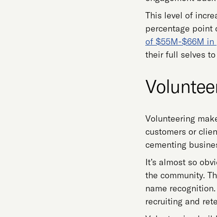
This level of incr
percentage point
of $55M-$66M in p
their full selves 
Volunteer
Volunteering make
customers or clien
cementing busines
It’s almost so obv
the community. Th
name recognition. 
recruiting and ret