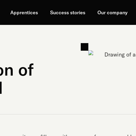
Apprentices
Success stories
Our company
on of
d