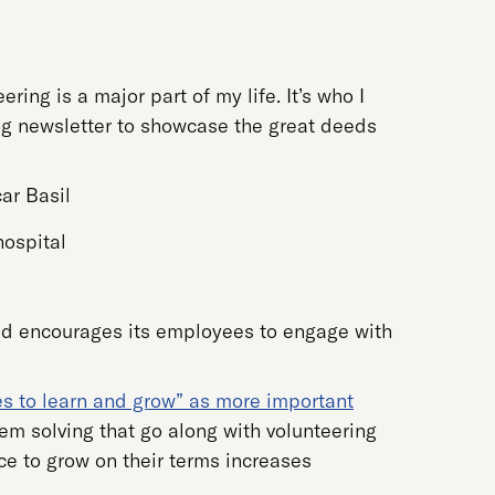
ring is a major part of my life. It’s who I
ing newsletter to showcase the great deeds
hospital
and encourages its employees to engage with
es to learn and grow” as more important
m solving that go along with volunteering
e to grow on their terms increases