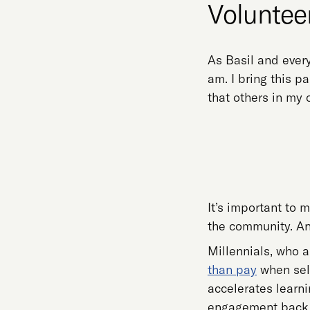
Volunteer
As Basil and every
am. I bring this p
that others in my
It’s important to
the community. An
Millennials, who a
than pay
when sele
accelerates learn
engagement back i