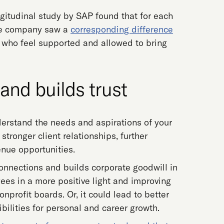
ngitudinal study by SAP found that for each
the company saw a
corresponding difference
s who feel supported and allowed to bring
 and builds trust
erstand the needs and aspirations of your
stronger client relationships, further
nue opportunities.
connections and builds corporate goodwill in
ees in a more positive light and improving
profit boards. Or, it could lead to better
ibilities for personal and career growth.