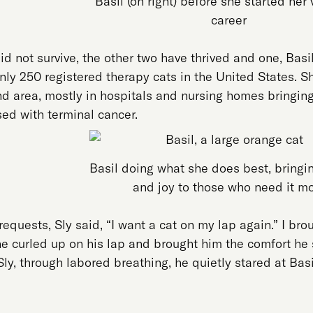
Basil (on right) before she started her
career
id not survive, the other two have thrived and one, Basi
nly 250 registered therapy cats in the United States. S
nd area, mostly in hospitals and nursing homes bringing
ed with terminal cancer.
Basil doing what she does best, bringi
and joy to those who need it m
 requests, Sly said, “I want a cat on my lap again.” I bro
he curled up on his lap and brought him the comfort he 
h Sly, through labored breathing, he quietly stared at Bas