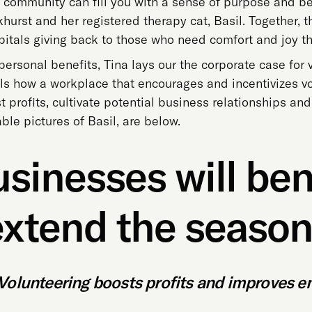
 community can fill you with a sense of purpose and bel
urst and her registered therapy cat, Basil. Together, t
pitals giving back to those who need comfort and joy t
 personal benefits, Tina lays our the corporate case for 
als how a workplace that encourages and incentivizes 
profits, cultivate potential business relationships and
le pictures of Basil, are below.
sinesses will bene
extend the season 
Volunteering boosts profits and improves