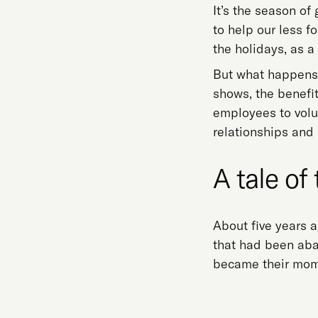
It’s the season of
to help our less f
the holidays, as 
But what happens 
shows, the benefit
employees to volu
relationships and
A tale of 
About five years a
that had been aba
became their mom