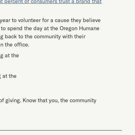
ht percent of consumers trust a brand that
ear to volunteer for a cause they believe
me) to spend the day at the Oregon Humane
ng back to the community with their
 the office.
 at the
f giving. Know that you, the community