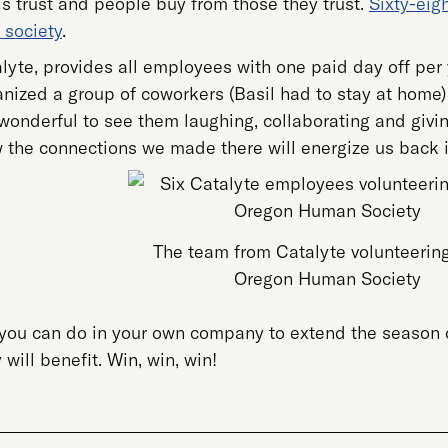
s trust and people buy from those they trust.
Sixty-eig
 society
.
yte, provides all employees with one paid day off per y
rganized a group of coworkers (Basil had to stay at ho
 wonderful to see them laughing, collaborating and givi
 the connections we made there will energize us back in
The team from Catalyte volunteering
Oregon Human Society
you can do in your own company to extend the season o
ill benefit. Win, win, win!