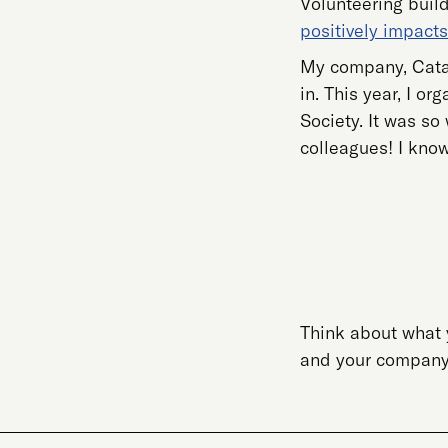
Volunteering build
positively impacts
My company, Catal
in. This year, I o
Society. It was so
colleagues! I know
Think about what 
and your company w