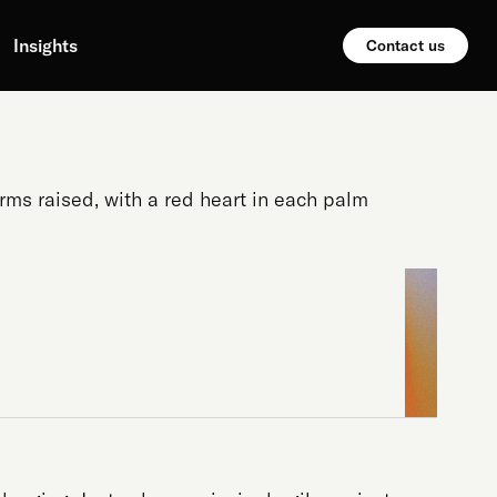
Insights
Contact us