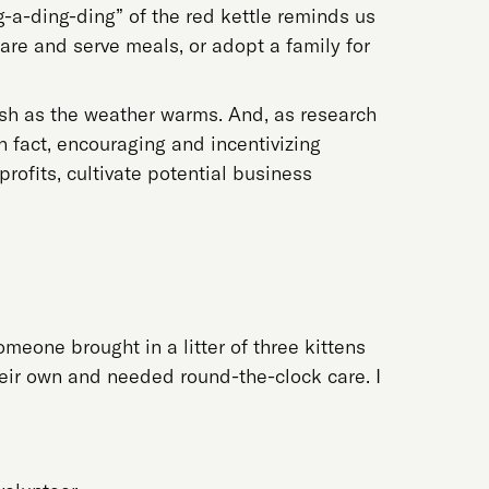
ng-a-ding-ding” of the red kettle reminds us
are and serve meals, or adopt a family for
ish as the weather warms. And, as research
n fact, encouraging and incentivizing
ofits, cultivate potential business
meone brought in a litter of three kittens
heir own and needed round-the-clock care. I