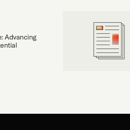
e: Advancing
ential