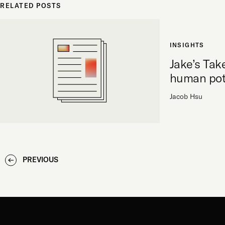
RELATED POSTS
INSIGHTS
Jake’s Tak
human pot
Jacob Hsu
PREVIOUS