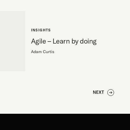
INSIGHTS
Agile – Learn by doing
Adam Curtis
NEXT