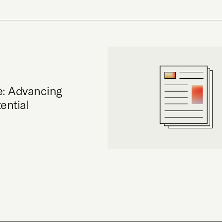
e: Advancing
ential