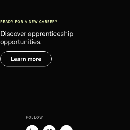
READY FOR A NEW CAREER?
Discover apprenticeship
opportunities.
Learn more
FOLLOW
Linkedin-
Vimeo-
Soundcloud