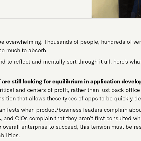
e overwhelming. Thousands of people, hundreds of vend
 so much to absorb.
d to reflect and mentally sort through it all, here’s w
 are still looking for equilibrium in application deve
tical and centers of profit, rather than just back office
ansition that allows these types of apps to be quickly 
anifests when product/business leaders complain about 
, and CIOs complain that they aren’t first consulted 
 overall enterprise to succeed, this tension must be r
ilities.