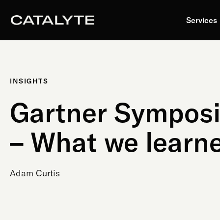
Skip
to
Services
content
INSIGHTS
Gartner Sympos
– What we learn
Adam Curtis