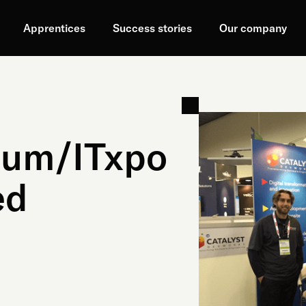
Apprentices
Success stories
Our company
ium/ITxpo
ed