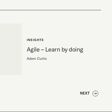
INSIGHTS
Agile – Learn by doing
Adam Curtis
NEXT