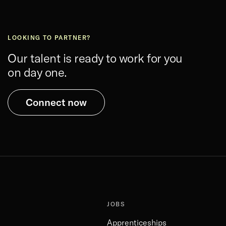
LOOKING TO PARTNER?
Our talent is ready to work for you
on day one.
Connect now
JOBS
Apprenticeships