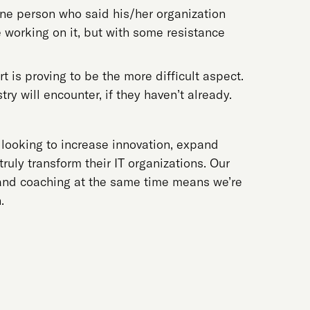
one person who said his/her organization
e working on it, but with some resistance
t is proving to be the more difficult aspect.
try will encounter, if they haven’t already.
s looking to increase innovation, expand
ruly transform their IT organizations. Our
g and coaching at the same time means we’re
.