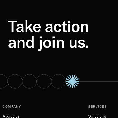
Take action
and join us.
COMPANY
SERVICES
About us
Solutions