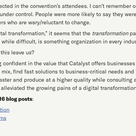
lected in the convention’s attendees. I can’t remember 
y under control. People were more likely to say they wer
ers who are wary/reluctant to change.
ital transformation,” it seems that the
transformation
par
, while difficult, is something organization in every indus
this leave us?
ng confident in the value that Catalyst offers businesse
mix, find fast solutions to business-critical needs and t
 faster and produce at a higher quality while consultin
 alleviated the growing pains of a digital transformation
16 blog posts
:
tion
ems