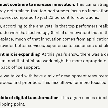
must continue to increase innovation
. This came strai
hey determined that top performers focus on innovation.
spend, compared to just 23 percent for operations.
s, according to the analysts, is that top performers rea
u do with that technology (hint: it’s innovation) that is 
tplace, much of that innovation comes from applicatio
rovider better services/experience to customers and cli
nt mix is expanding
. At this year’s show, there was a 
nt and that offshore work might be more appropriate f
 back office support.
e we talked with have a mix of development resources:
urpose and priorities. This mix allows for more focused
ddle of digital transformation
. This again comes direct
tipping point.