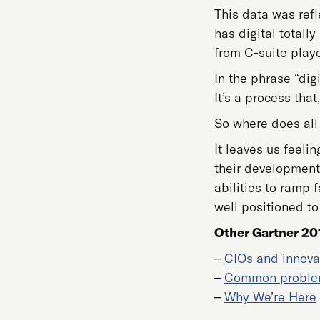
This data was ref
has digital totall
from C-suite play
In the phrase “dig
It’s a process that
So where does all 
It leaves us feeli
their development 
abilities to ramp
well positioned to
Other Gartner 20
–
CIOs and innova
–
Common probl
–
Why We’re Here