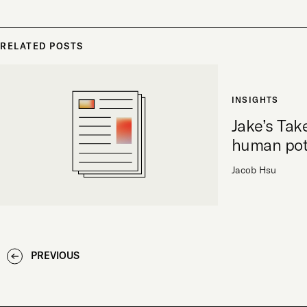
RELATED POSTS
INSIGHTS
Jake’s Tak
human pot
Jacob Hsu
PREVIOUS