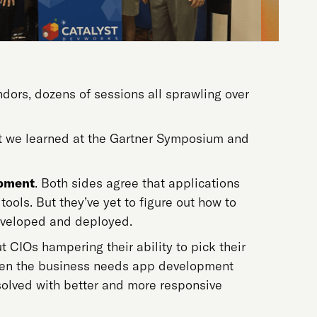
ors, dozens of sessions all sprawling over
hat we learned at the Gartner Symposium and
lopment
. Both sides agree that applications
 tools. But they’ve yet to figure out how to
developed and deployed.
CIOs hampering their ability to pick their
when the business needs app development
esolved with better and more responsive