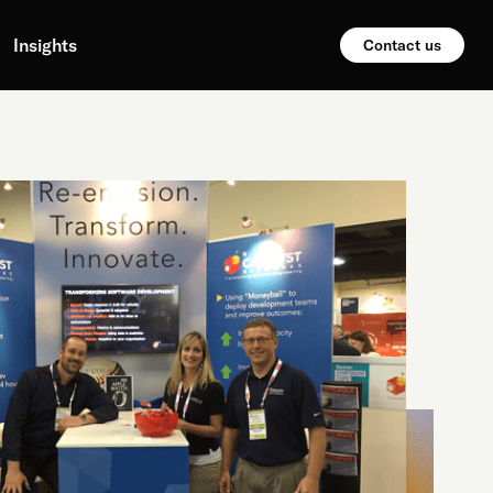
Insights
Contact us