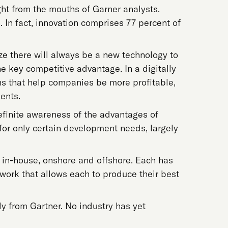
ght from the mouths of Garner analysts.
 In fact, innovation comprises 77 percent of
lize there will always be a new technology to
the key competitive advantage. In a digitally
ns that help companies be more profitable,
ents.
definite awareness of the advantages of
or only certain development needs, largely
 in-house, onshore and offshore. Each has
 work that allows each to produce their best
ly from Gartner. No industry has yet