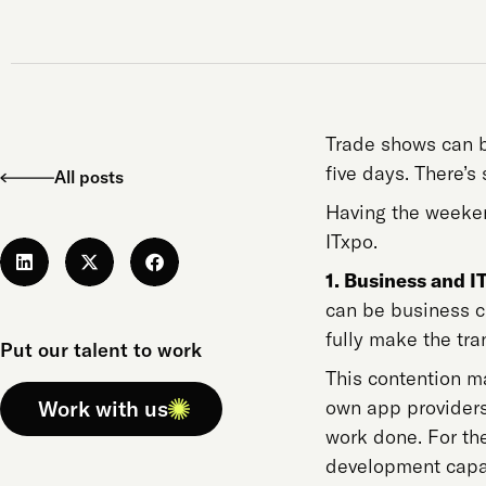
Trade shows can b
five days. There’s
All posts
Having the weeken
ITxpo.
1. Business and IT
can be business cri
fully make the tr
Put our talent to work
This contention m
Work with us
own app providers
work done. For the
development capab