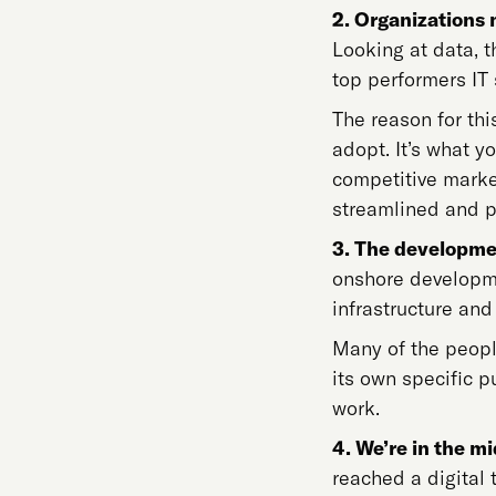
2. Organizations 
Looking at data, t
top performers IT 
The reason for thi
adopt. It’s what yo
competitive marke
streamlined and p
3. The developme
onshore developme
infrastructure and
Many of the peopl
its own specific p
work.
4. We’re in the mi
reached a digital 