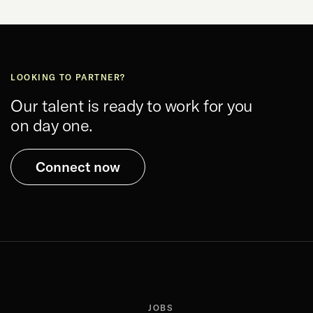
LOOKING TO PARTNER?
Our talent is ready to work for you
on day one.
Connect now
JOBS