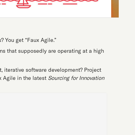
? You get “Faux Agile.”
ns that supposedly are operating at a high
, iterative software development? Project
 Agile in the latest
Sourcing for Innovation