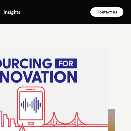
Insights
Contact us