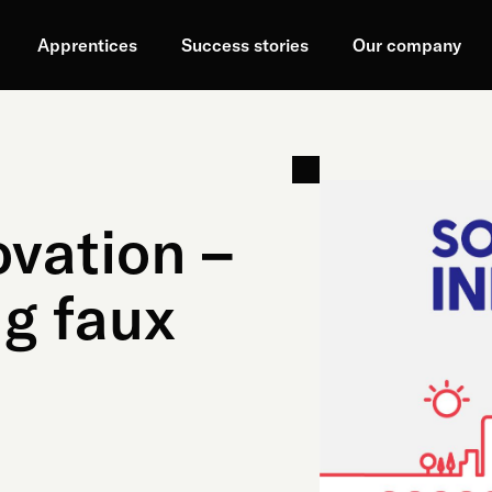
Apprentices
Success stories
Our company
ovation –
g faux