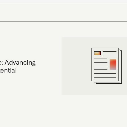
e: Advancing
ential