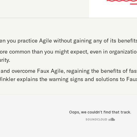
 you practice Agile without gaining any of its benefits
more common than you might expect, even in organizatio
rity.
and overcome Faux Agile, regaining the benefits of fast
nkler explains the warning signs and solutions to Faux