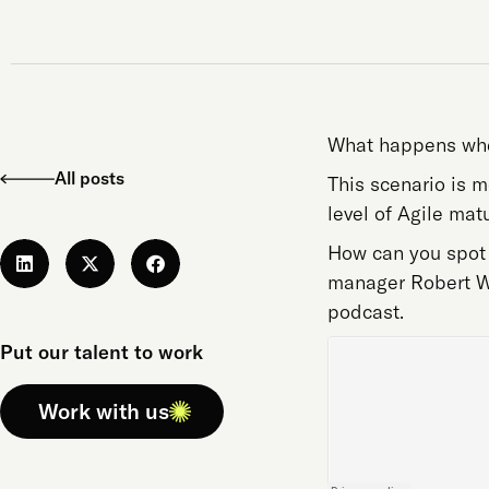
What happens when
All posts
This scenario is 
level of Agile matu
How can you spot 
manager Robert Wi
podcast.
Put our talent to work
Work with us