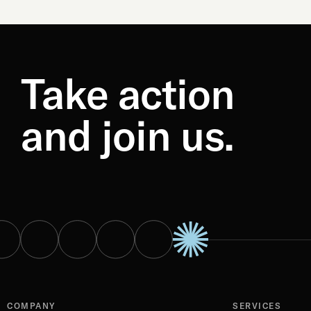
Take action
and join us.
COMPANY
SERVICES