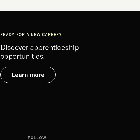
READY FOR A NEW CAREER?
Discover apprenticeship
opportunities.
Learn more
FOLLOW