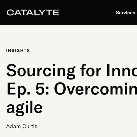
Skip
to
Services
content
INSIGHTS
Sourcing for Inn
Ep. 5: Overcomin
agile
Adam Curtis