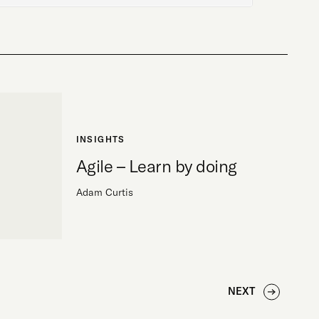
INSIGHTS
Agile – Learn by doing
Adam Curtis
NEXT