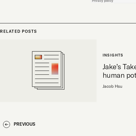
RELATED POSTS
INSIGHTS
Jake’s Tak
human pot
Jacob Hsu
PREVIOUS