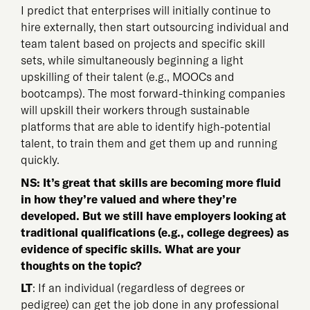
I predict that enterprises will initially continue to
hire externally, then start outsourcing individual and
team talent based on projects and specific skill
sets, while simultaneously beginning a light
upskilling of their talent (e.g., MOOCs and
bootcamps). The most forward-thinking companies
will upskill their workers through sustainable
platforms that are able to identify high-potential
talent, to train them and get them up and running
quickly.
NS: It’s great that skills are becoming more fluid
in how they’re valued and where they’re
developed. But we still have employers looking at
traditional qualifications (e.g., college degrees) as
evidence of specific skills. What are your
thoughts on the topic?
LT
: If an individual (regardless of degrees or
pedigree) can get the job done in any professional