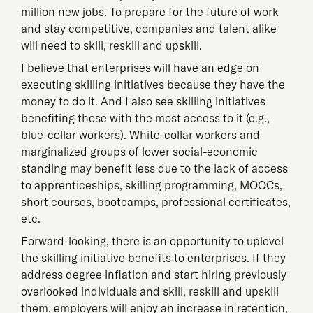
million new jobs. To prepare for the future of work
and stay competitive, companies and talent alike
will need to skill, reskill and upskill.
I believe that enterprises will have an edge on
executing skilling initiatives because they have the
money to do it. And I also see skilling initiatives
benefiting those with the most access to it (e.g.,
blue-collar workers). White-collar workers and
marginalized groups of lower social-economic
standing may benefit less due to the lack of access
to apprenticeships, skilling programming, MOOCs,
short courses, bootcamps, professional certificates,
etc.
Forward-looking, there is an opportunity to uplevel
the skilling initiative benefits to enterprises. If they
address degree inflation and start hiring previously
overlooked individuals and skill, reskill and upskill
them, employers will enjoy an increase in retention,