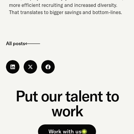
more efficient recruiting and increased diversity.
That translates to bigger savings and bottom-lines.
All posts
Put our talent to
work
Work with us