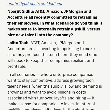
unabridged posts on Medium
.
Noorjit Sidhu: AT&T, Amazon, JPMorgan and
Accenture all recently committed to retraining
their employees. In what scenarios do you think it
makes sense to internally retrain/upskill, versus
hire new talent into the company?
Lolita Taub
: AT&T, Amazon, JPMorgan and
Accenture are all investing in upskilling to make
sure they produce the tech talent they need (and
will need) to keep their companies resilient and
profitable.
In all scenarios — where enterprise companies
want to stay competitive, address growing tech
talent needs (when the supply is low and demand is
growing) and want to avoid billions in costs
associated with turnover, layoffs and hiring — it
makes sense for companies to invest in internal
reskilling employee initiatives. In the short-term,