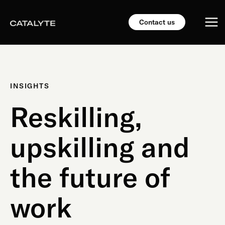
Skip
Mai
to
Contact us
content
Me
INSIGHTS
Reskilling,
upskilling and
the future of
work