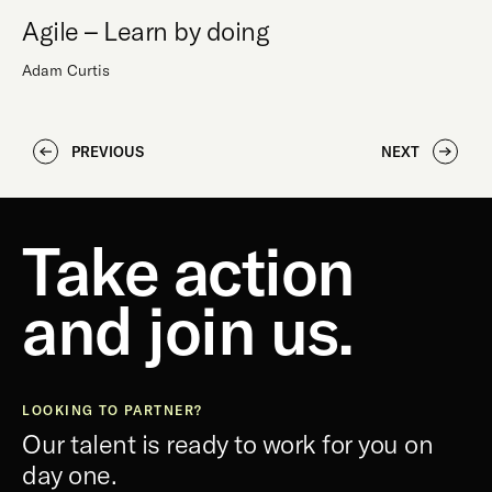
Agile – Learn by doing
Adam Curtis
PREVIOUS
NEXT
Take action
and join us.
LOOKING TO PARTNER?
Our talent is ready to work for you on
day one.