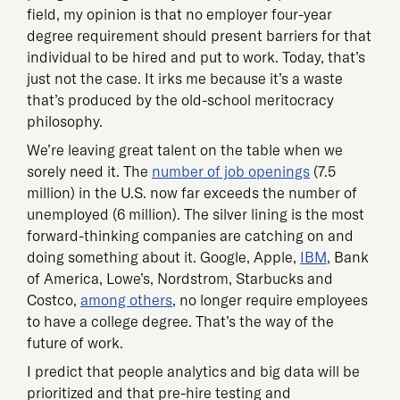
field, my opinion is that no employer four-year
degree requirement should present barriers for that
individual to be hired and put to work. Today, that’s
just not the case. It irks me because it’s a waste
that’s produced by the old-school meritocracy
philosophy.
We’re leaving great talent on the table when we
sorely need it. The
number of job openings
(7.5
million) in the U.S. now far exceeds the number of
unemployed (6 million). The silver lining is the most
forward-thinking companies are catching on and
doing something about it. Google, Apple,
IBM
, Bank
of America, Lowe’s, Nordstrom, Starbucks and
Costco,
among others
, no longer require employees
to have a college degree. That’s the way of the
future of work.
I predict that people analytics and big data will be
prioritized and that pre-hire testing and