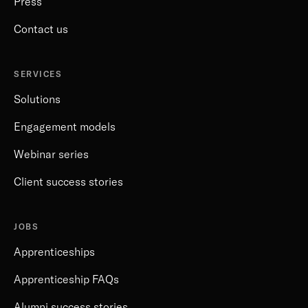
Press
Contact us
SERVICES
Solutions
Engagement models
Webinar series
Client success stories
JOBS
Apprenticeships
Apprenticeship FAQs
Alumni success stories