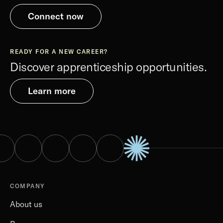
Connect now
READY FOR A NEW CAREER?
Discover apprenticeship opportunities.
Learn more
COMPANY
About us