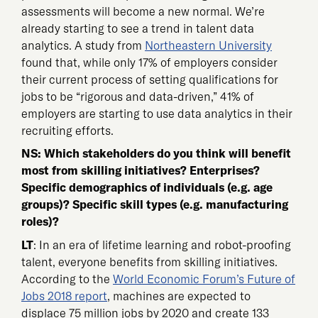
assessments will become a new normal. We’re
already starting to see a trend in talent data
analytics. A study from
Northeastern University
found that, while only 17% of employers consider
their current process of setting qualifications for
jobs to be “rigorous and data-driven,” 41% of
employers are starting to use data analytics in their
recruiting efforts.
NS: Which stakeholders do you think will benefit
most from skilling initiatives? Enterprises?
Specific demographics of individuals (e.g. age
groups)? Specific skill types (e.g. manufacturing
roles)?
LT
: In an era of lifetime learning and robot-proofing
talent, everyone benefits from skilling initiatives.
According to the
World Economic Forum’s Future of
Jobs 2018 report
, machines are expected to
displace 75 million jobs by 2020 and create 133