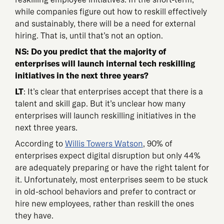
while companies figure out how to reskill effectively
and sustainably, there will be a need for external
hiring. That is, until that’s not an option.
NS: Do you predict that the majority of
enterprises will launch internal tech reskilling
initiatives in the next three years?
LT
: It’s clear that enterprises accept that there is a
talent and skill gap. But it’s unclear how many
enterprises will launch reskilling initiatives in the
next three years.
According to
Willis Towers Watson
, 90% of
enterprises expect digital disruption but only 44%
are adequately preparing or have the right talent for
it. Unfortunately, most enterprises seem to be stuck
in old-school behaviors and prefer to contract or
hire new employees, rather than reskill the ones
they have.