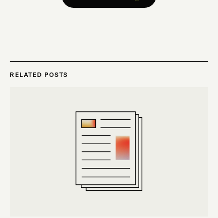
RELATED POSTS