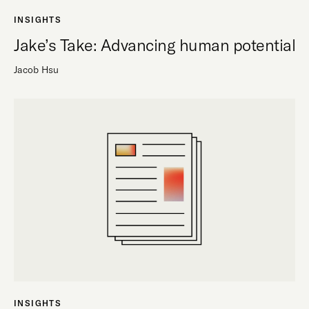
INSIGHTS
Jake’s Take: Advancing human potential
Jacob Hsu
INSIGHTS