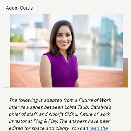
Adam Curtis
The following is adapted from a Future of Work
interview series between Lolita Taub, Catalyte’s
chief of staff, and Noorjit Sidhu, future of work
investor at Plug & Play. The answers have been
edited for space and clarity. You can
read the