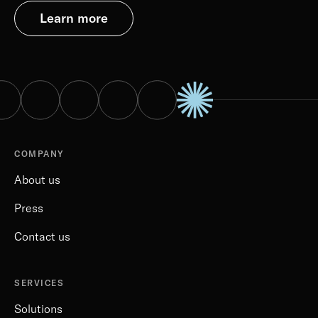
Learn more
COMPANY
About us
Press
Contact us
SERVICES
Solutions