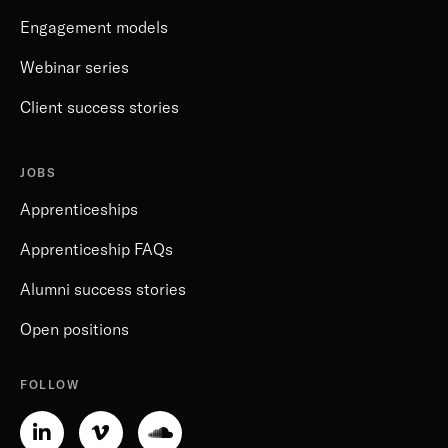
Engagement models
Webinar series
Client success stories
JOBS
Apprenticeships
Apprenticeship FAQs
Alumni success stories
Open positions
FOLLOW
Linkedin-
Vimeo-
Soundcloud
in
v