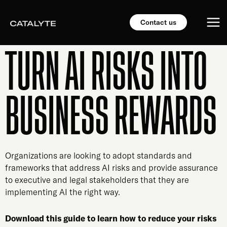
Skip
Mai
to
Contact us
content
Me
TURN AI RISKS INTO
BUSINESS REWARDS
Organizations are looking to adopt standards and
frameworks that address AI risks and provide assurance
to executive and legal stakeholders that they are
implementing AI the right way.
Download this guide to learn how to reduce your risks