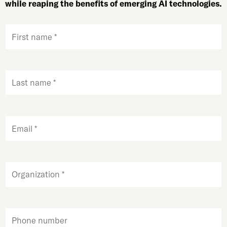
while reaping the benefits of emerging AI technologies.
First
name
(Required)
Last
name
(Required)
Email
(Required)
Organization
Phone