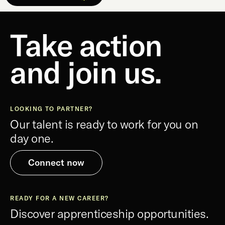
Take action
and join us.
LOOKING TO PARTNER?
Our talent is ready to work for you on
day one.
Connect now
READY FOR A NEW CAREER?
Discover apprenticeship opportunities.