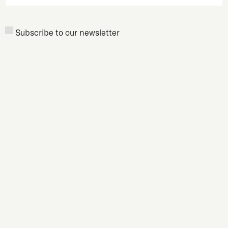
Newsletter
Subscribe to our newsletter
Subscription