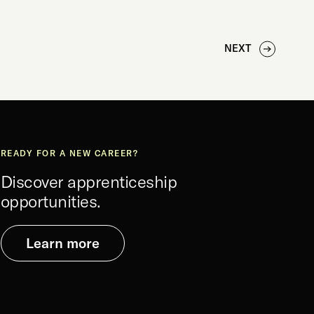
NEXT
READY FOR A NEW CAREER?
Discover apprenticeship
opportunities.
Learn more