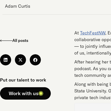
Adam Curtis
At
TechFestNW
, 
collaborative oppo
All posts
— to jointly influ
of us, intentionally
After hearing her 
podcast. As you ca
tech community an
Put our talent to work
Along with being b
State University. 
Work with us
private tech indus