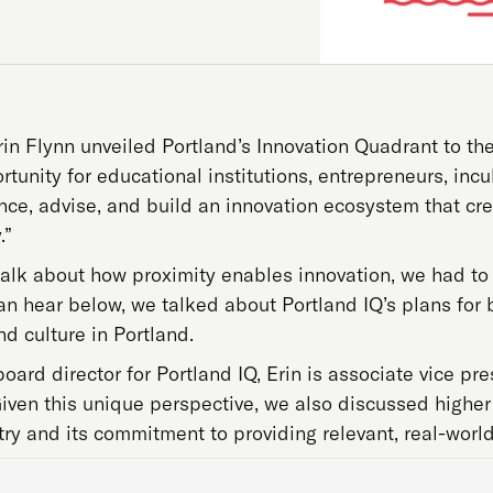
Erin Flynn unveiled Portland’s Innovation Quadrant to the
rtunity for educational institutions, entrepreneurs, i
ence, advise, and build an innovation ecosystem that cr
.”
talk about how proximity enables innovation, we had to 
n hear below, we talked about Portland IQ’s plans for 
d culture in Portland.
oard director for Portland IQ, Erin is associate vice pre
Given this unique perspective, we also discussed higher 
try and its commitment to providing relevant, real-world