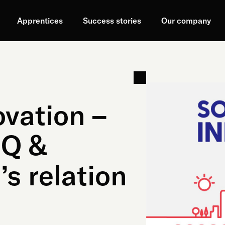
Apprentices
Success stories
Our company
ovation –
IQ &
’s relation