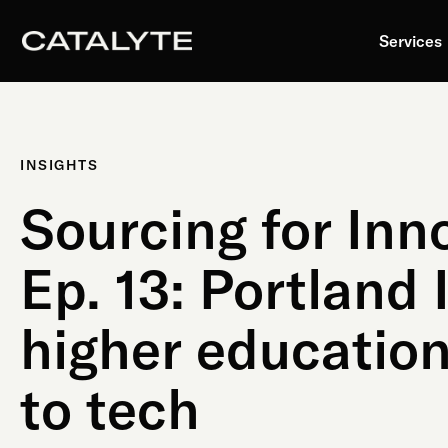
Skip
to
Services
content
INSIGHTS
Sourcing for Inn
Ep. 13: Portland 
higher education
to tech