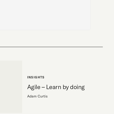
INSIGHTS
Agile – Learn by doing
Adam Curtis