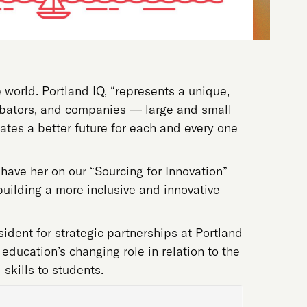
 world. Portland IQ, “represents a unique,
ncubators, and companies — large and small
eates a better future for each and every one
have her on our “Sourcing for Innovation”
building a more inclusive and innovative
sident for strategic partnerships at Portland
education’s changing role in relation to the
 skills to students.