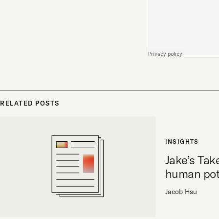
RELATED POSTS
INSIGHTS
Jake’s Tak
human pot
Jacob Hsu