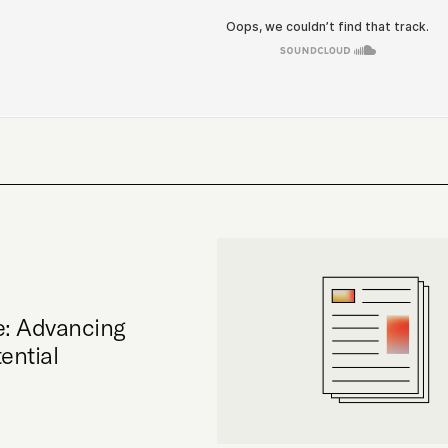
e: Advancing
ential