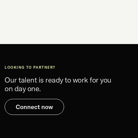
LOOKING TO PARTNER?
Our talent is ready to work for you
on day one.
Connect now