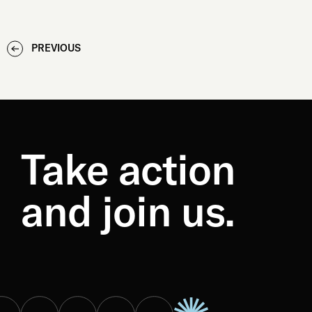
PREVIOUS
Take action
and join us.