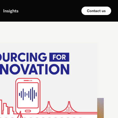
Insights
Contact us