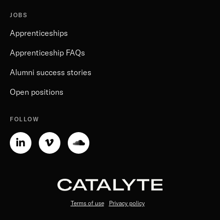
JOBS
Apprenticeships
Apprenticeship FAQs
Alumni success stories
Open positions
FOLLOW
Linkedin-
Vimeo-
Soundcloud
in
v
Terms of use
Privacy policy