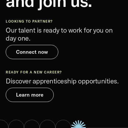
and join us.
LOOKING TO PARTNER?
Our talent is ready to work for you on
day one.
Connect now
READY FOR A NEW CAREER?
Discover apprenticeship opportunities.
Learn more