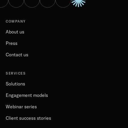
COMPANY
About us
Press
Contact us
SERVICES
Solutions
Engagement models
Webinar series
Client success stories