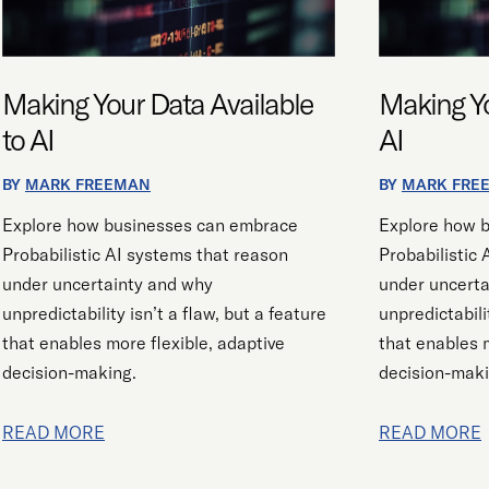
AI
AI
Making Your Data Available
Making Yo
to AI
AI
BY
MARK FREEMAN
BY
MARK FRE
Explore how businesses can embrace
Explore how 
Probabilistic AI systems that reason
Probabilistic
under uncertainty and why
under uncerta
unpredictability isn’t a flaw, but a feature
unpredictabili
that enables more flexible, adaptive
that enables m
decision-making.
decision-maki
READ MORE
READ MORE