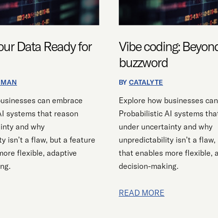
ur Data Ready for
Vibe coding: Beyon
buzzword
EMAN
BY
CATALYTE
businesses can embrace
Explore how businesses ca
 AI systems that reason
Probabilistic AI systems tha
inty and why
under uncertainty and why
ty isn’t a flaw, but a feature
unpredictability isn’t a flaw,
ore flexible, adaptive
that enables more flexible, 
ng.
decision-making.
READ MORE