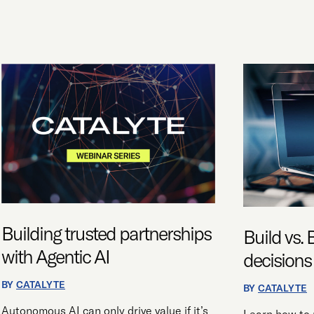
BUILDING
BUILD
TRUSTED
VS.
PARTNERSHIPS
BUY:
WITH
STRATEGIC
AGENTIC
DECISIONS
AI
FOR
AI
ADOPTION
Building trusted partnerships
Build vs. 
with Agentic AI
decisions
BY
CATALYTE
BY
CATALYTE
Autonomous AI can only drive value if it’s