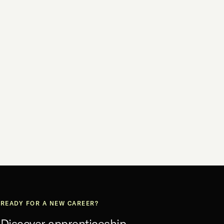
READY FOR A NEW CAREER?
Discover apprenticeship