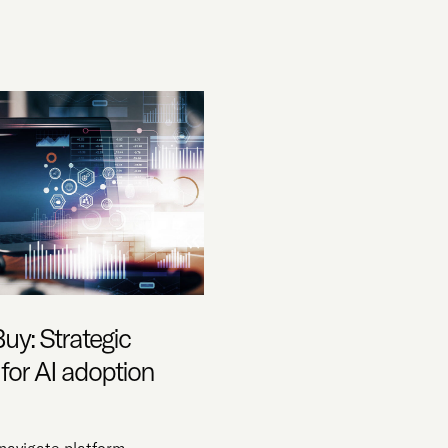
Buy: Strategic
 for AI adoption