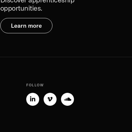
opportunities.
Learn more
FOLLOW
Linkedin-
Vimeo-
Soundcloud
in
v