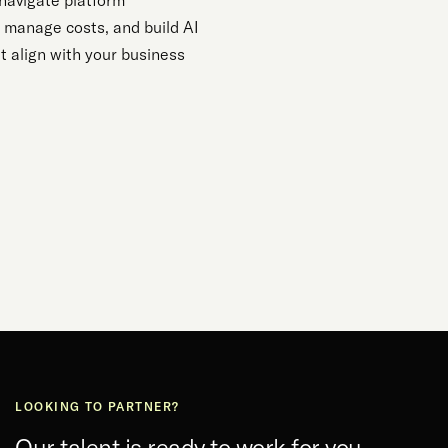
navigate platform
, manage costs, and build AI
t align with your business
LOOKING TO PARTNER?
Our talent is ready to work for you