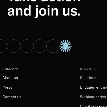
and join us.
COMPANY
SERVICES
About us
Solutions
Press
Engagement m
Contact us
Webinar series
Client success 