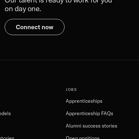
on day one.
Connect now
JOBS
Apprenticeships
odels
Apprenticeship FAQs
Alumni success stories
stories
Open positions