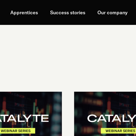
Apprentices
Success stories
Our company
VIBE
CODING:
BEYOND
THE
BUZZWORD