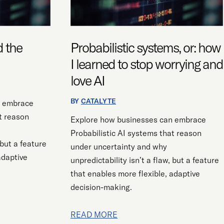
LEARNED
TO
STOP
WORRYING
d the
Probabilistic systems, or: how
AND
I learned to stop worrying and
LOVE
love AI
AI
BY
CATALYTE
n embrace
t reason
Explore how businesses can embrace
Probabilistic AI systems that reason
 but a feature
under uncertainty and why
adaptive
unpredictability isn’t a flaw, but a feature
that enables more flexible, adaptive
decision-making.
READ MORE