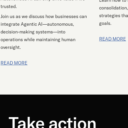
Learn how to 
trusted.
consolidation
strategies tha
Join us as we discuss how businesses can
goals.
integrate Agentic AI—autonomous,
decision-making systems—into
READ MORE
operations while maintaining human
oversight.
READ MORE
Take action