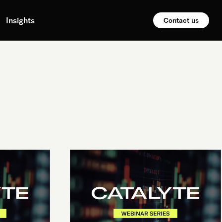
Insights
Contact us
PROBABILISTIC
SYSTEMS,
OR:
HOW
I