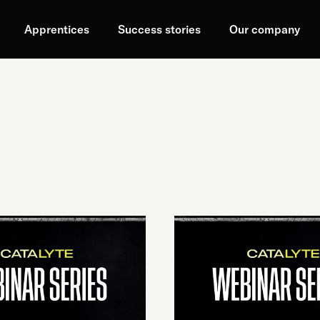
Apprentices
Success stories
Our company
PROBABILISTIC
VS
T:
DETERMINISTIC
SYSTEMS