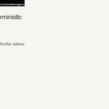
erministic
Similar videos: