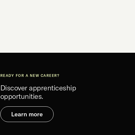
READY FOR A NEW CAREER?
Discover apprenticeship
opportunities.
Learn more