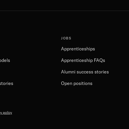
JOBS
Apprenticeships
odels
Apprenticeship FAQs
Alumni success stories
stories
Open positions
y policy