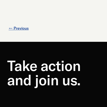
←
Previous
Take action
and join us.