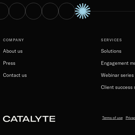
COMPANY
SERVICES
About us
Solutions
Press
Engagement m
Contact us
Webinar series
Client success 
Terms of use
Privac