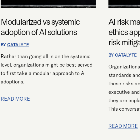
AI
APPLIES
SOLUTIONS
TO
RIGHT-
Modularized vs systemic
AI risk 
SIZING
adoption of AI solutions
ethics app
RISK
risk mitig
MITIGATION
BY
CATALYTE
STRATEGIES
BY
CATALYTE
Rather than going all in on the systemic
level, organizations might be best served
Organizations
to first take a modular approach to AI
standards an
adoptions.
these risks a
executive and
READ MORE
they are impl
This conversat
READ MORE