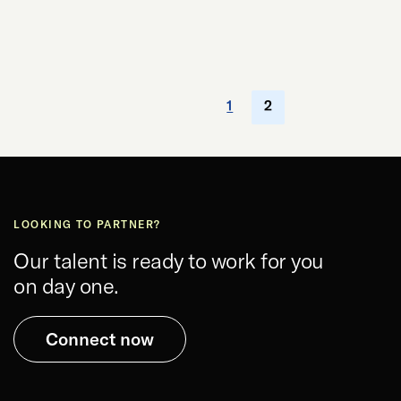
1
2
LOOKING TO PARTNER?
Our talent is ready to work for you
on day one.
Connect now