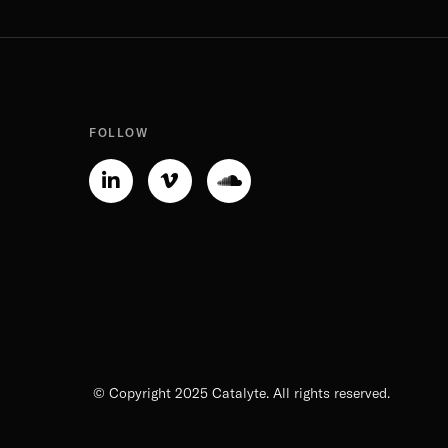
FOLLOW
Linkedin-
Vimeo-
Soundcloud
in
v
© Copyright 2025 Catalyte. All rights reserved.