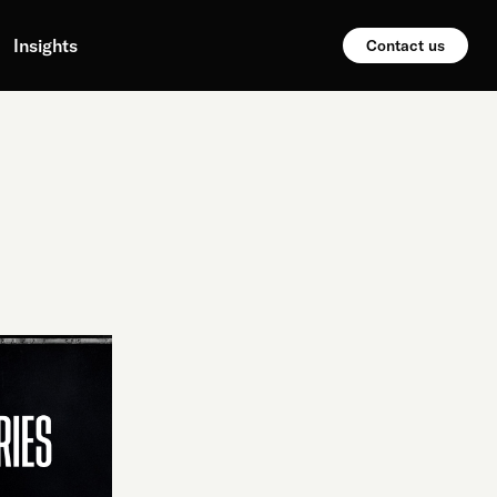
Insights
Contact us