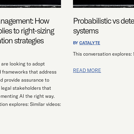
management: How
Probabilistic vs det
lies to right-sizing
systems
ation strategies
BY
CATALYTE
This conversation explores: 
 are looking to adopt
READ MORE
d frameworks that address
nd provide assurance to
 legal stakeholders that
ementing AI the right way.
ion explores: Similar videos: