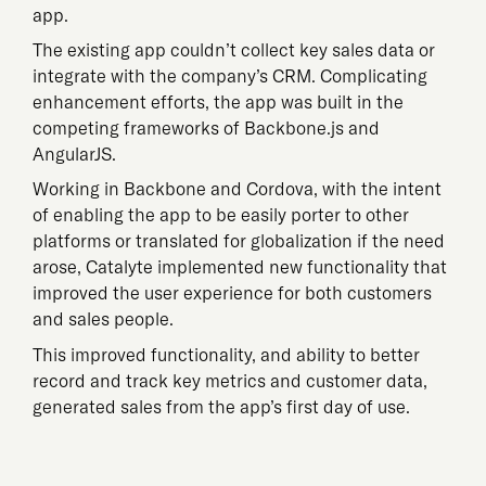
app.
The existing app couldn’t collect key sales data or
integrate with the company’s CRM. Complicating
enhancement efforts, the app was built in the
competing frameworks of Backbone.js and
AngularJS.
Working in Backbone and Cordova, with the intent
of enabling the app to be easily porter to other
platforms or translated for globalization if the need
arose, Catalyte implemented new functionality that
improved the user experience for both customers
and sales people.
This improved functionality, and ability to better
record and track key metrics and customer data,
generated sales from the app’s first day of use.