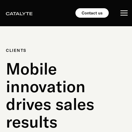
Skip
Mai
to
Contact us
content
Me
CLIENTS
Mobile
innovation
drives sales
results