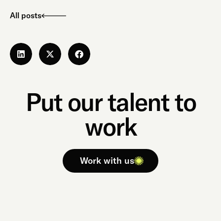
All posts
Put our talent to
work
Work with us