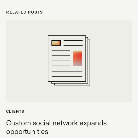
RELATED POSTS
CLIENTS
Custom social network expands
opportunities