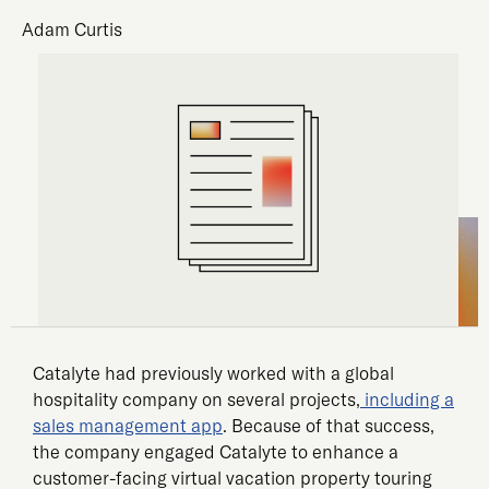
Adam Curtis
Catalyte had previously worked with a global
hospitality company on several projects,
including a
sales management app
. Because of that success,
the company engaged Catalyte to enhance a
customer-facing virtual vacation property touring