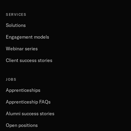
SERVICES
Solutions
Engagement models
Webinar series
Client success stories
JOBS
Apprenticeships
Apprenticeship FAQs
Alumni success stories
Open positions