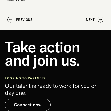
PREVIOUS
NEXT
Take action
and join us.
LOOKING TO PARTNER?
Our talent is ready to work for you on
day one.
Connect now