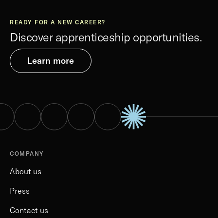
READY FOR A NEW CAREER?
Discover apprenticeship opportunities.
Learn more
COMPANY
About us
Press
Contact us