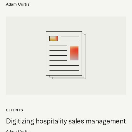
Adam Curtis
CLIENTS
Digitizing hospitality sales management
Adam Curtis