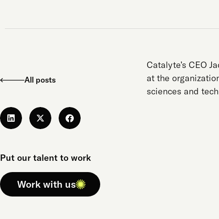
Catalyte’s CEO J
at the organizatio
All posts
sciences and tech
Put our talent to work
Work with us