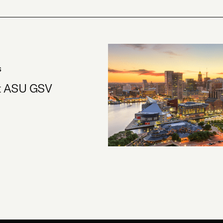
S
at ASU GSV