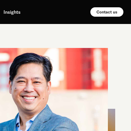
Insights
Contact us