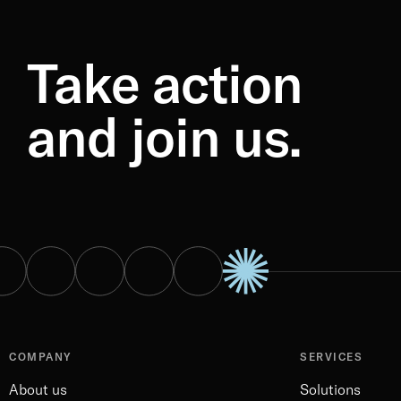
Take action
and join us.
COMPANY
SERVICES
About us
Solutions