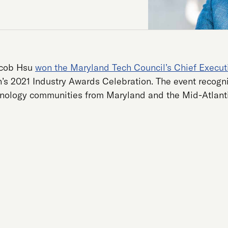
acob Hsu
won the Maryland Tech Council’s Chief Executi
n’s 2021 Industry Awards Celebration. The event recogni
nology communities from Maryland and the Mid-Atlant