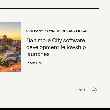
COMPANY NEWS
,
MEDIA COVERAGE
Baltimore City software
development fellowship
launches
Jacob Hsu
NEXT