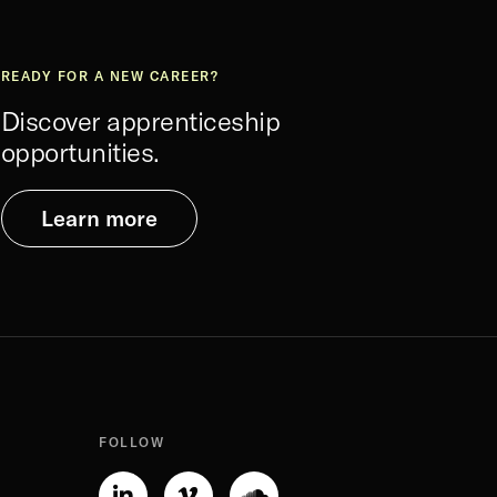
READY FOR A NEW CAREER?
Discover apprenticeship
opportunities.
Learn more
FOLLOW
Linkedin-
Vimeo-
Soundcloud