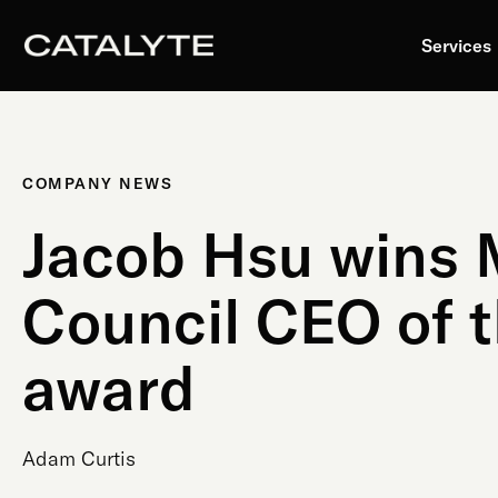
Skip
to
Services
content
COMPANY NEWS
Jacob Hsu wins
Council CEO of t
award
Adam Curtis