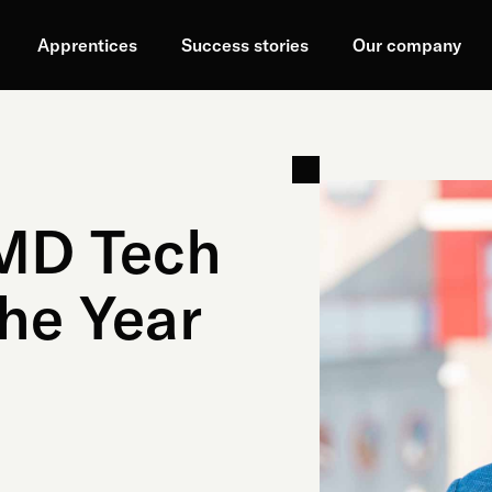
Apprentices
Success stories
Our company
 MD Tech
he Year