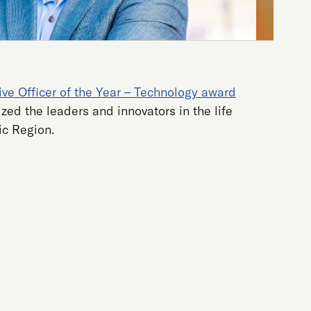
ve Officer of the Year – Technology award
zed the leaders and innovators in the life
ic Region.