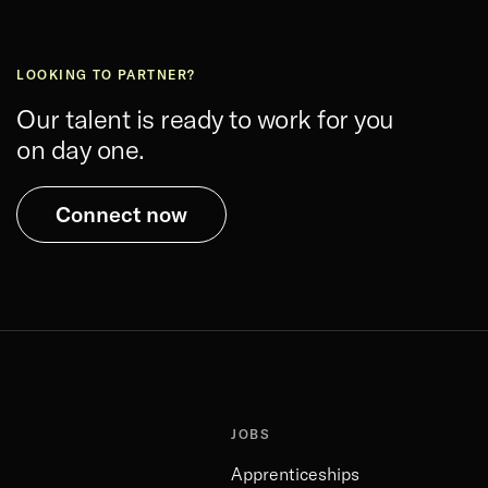
LOOKING TO PARTNER?
Our talent is ready to work for you
on day one.
Connect now
JOBS
Apprenticeships