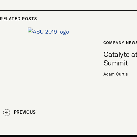
RELATED POSTS
COMPANY NEW
Catalyte 
Summit
Adam Curtis
PREVIOUS