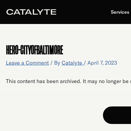
Skip
to
Services
content
HERO-CITYOFBALTIMORE
Leave a Comment
/ By
Catalyte
/
April 7, 2023
This content has been archived. It may no longer be 