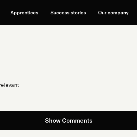
Apprentices
Success stories
Our company
relevant
Show Comments