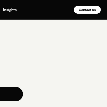
Insights
Contact us