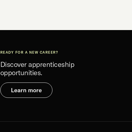
READY FOR A NEW CAREER?
Discover apprenticeship
opportunities.
Learn more