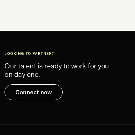
LOOKING TO PARTNER?
Our talent is ready to work for you
on day one.
Connect now