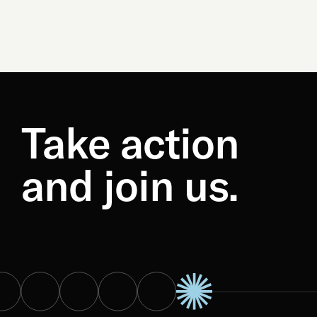
Take action
and join us.