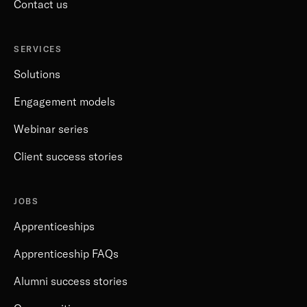
Contact us
SERVICES
Solutions
Engagement models
Webinar series
Client success stories
JOBS
Apprenticeships
Apprenticeship FAQs
Alumni success stories