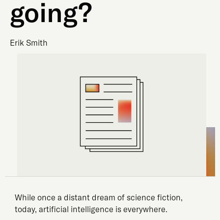
going?
Erik Smith
While once a distant dream of science fiction,
today, artificial intelligence is everywhere.