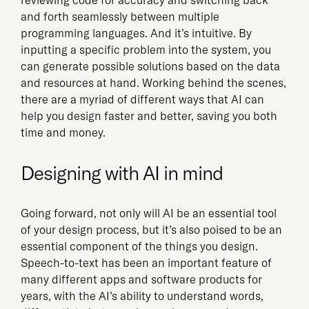
and forth seamlessly between multiple
programming languages. And it’s intuitive. By
inputting a specific problem into the system, you
can generate possible solutions based on the data
and resources at hand. Working behind the scenes,
there are a myriad of different ways that AI can
help you design faster and better, saving you both
time and money.
Designing with AI in mind
Going forward, not only will AI be an essential tool
of your design process, but it’s also poised to be an
essential component of the things you design.
Speech-to-text has been an important feature of
many different apps and software products for
years, with the AI’s ability to understand words,