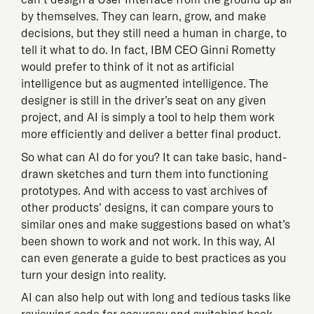
by themselves. They can learn, grow, and make
decisions, but they still need a human in charge, to
tell it what to do. In fact, IBM CEO Ginni Rometty
would prefer to think of it not as artificial
intelligence but as augmented intelligence. The
designer is still in the driver’s seat on any given
project, and AI is simply a tool to help them work
more efficiently and deliver a better final product.
So what can AI do for you? It can take basic, hand-
drawn sketches and turn them into functioning
prototypes. And with access to vast archives of
other products’ designs, it can compare yours to
similar ones and make suggestions based on what’s
been shown to work and not work. In this way, AI
can even generate a guide to best practices as you
turn your design into reality.
AI can also help out with long and tedious tasks like
reviewing code for accuracy and switching back