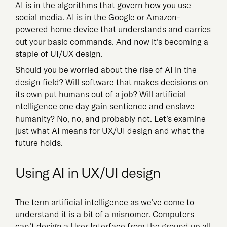
AI is in the algorithms that govern how you use
social media. AI is in the Google or Amazon-
powered home device that understands and carries
out your basic commands. And now it’s becoming a
staple of UI/UX design.
Should you be worried about the rise of AI in the
design field? Will software that makes decisions on
its own put humans out of a job? Will artificial
ntelligence one day gain sentience and enslave
humanity? No, no, and probably not. Let’s examine
just what AI means for UX/UI design and what the
future holds.
Using AI in UX/UI design
The term artificial intelligence as we’ve come to
understand it is a bit of a misnomer. Computers
can’t design a User Interface from the ground up all