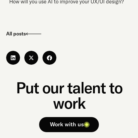
How will you use AI to improve your UX/UI design?
All posts
Put our talent to
work
Work with us