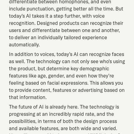
differentiate between homophones, and even
include punctuation, getting better all the time. But
today’s AI takes it a step further, with voice
recognition. Designed products can recognize their
users and differentiate between one and another,
to deliver an individually tailored experience
automatically.
In addition to voices, today’s AI can recognize faces
as well. The technology can not only see who’s using
the product, but determine key demographic
features like age, gender, and even how they’re
feeling based on facial expressions. This allows you
to provide content, features or advertising based on
that information.
The future of AI is already here. The technology is
progressing at an incredibly rapid rate, and the
possibilities, in terms of both the design process
and available features, are both wide and varied.