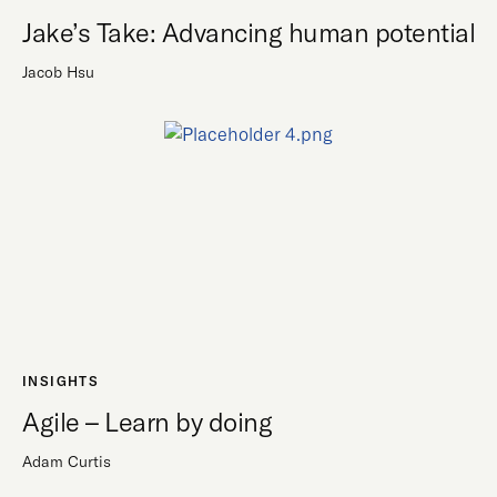
Jake’s Take: Advancing human potential
Jacob Hsu
INSIGHTS
Agile – Learn by doing
Adam Curtis