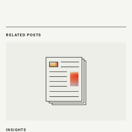
RELATED POSTS
INSIGHTS