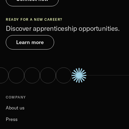
READY FOR A NEW CAREER?
Discover apprenticeship opportunities.
Learn more
COMPANY
About us
Press