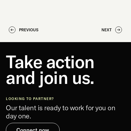
PREVIOUS
NEXT
Take action
and join us.
LOOKING TO PARTNER?
Our talent is ready to work for you on
day one.
Connect now