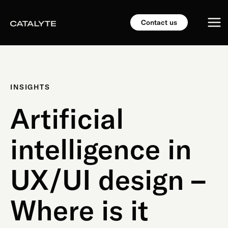
Skip
Mai
to
Contact us
content
Me
INSIGHTS
Artificial
intelligence in
UX/UI design –
Where is it