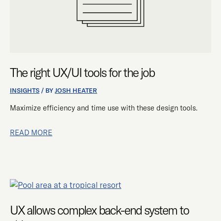
The right UX/UI tools for the job
INSIGHTS
/ BY
JOSH HEATER
Maximize efficiency and time use with these design tools.
READ MORE
UX
ALLOWS
COMPLEX
UX allows complex back-end system to
BACK-