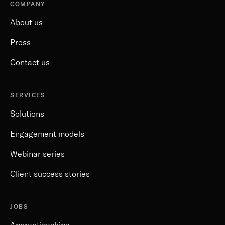
COMPANY
About us
Press
Contact us
SERVICES
Solutions
Engagement models
Webinar series
Client success stories
JOBS
Apprenticeships