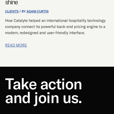
shine
END
SYSTEM
CLIENTS
/ BY
ADAM CURTIS
TO
How Catalyte helped an international hospitality technology
SHINE
company connect its powerful back-end pricing engine to a
modern, redesigned and user-friendly interface.
READ MORE
Take action
and join us.