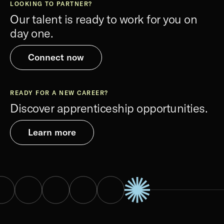
LOOKING TO PARTNER?
Our talent is ready to work for you on
day one.
Connect now
READY FOR A NEW CAREER?
Discover apprenticeship opportunities.
Learn more