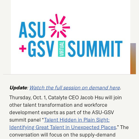
Update
:
Watch the full session on demand here
.
Thursday, Oct. 1, Catalyte CEO Jacob Hsu will join
other talent transformation and workforce
development experts as part of the ASU-GSV
summit panel “
Talent Hidden in Plain Sight:
Identifying Great Talent in Unexpected Places
.” The
conversation will focus on the supply-demand