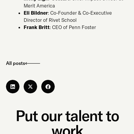
Merit America
Eli Bildner
: Co-Founder & Co-Executive
Director of Rivet School
Frank Britt
: CEO of Penn Foster
All posts
Put our talent to
work