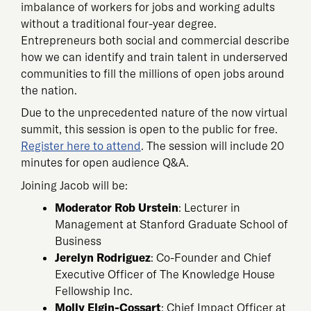
imbalance of workers for jobs and working adults
without a traditional four-year degree.
Entrepreneurs both social and commercial describe
how we can identify and train talent in underserved
communities to fill the millions of open jobs around
the nation.
Due to the unprecedented nature of the now virtual
summit, this session is open to the public for free.
Register here to attend
. The session will include 20
minutes for open audience Q&A.
Joining Jacob will be:
Moderator Rob Urstein
: Lecturer in
Management at Stanford Graduate School of
Business
Jerelyn Rodriguez
: Co-Founder and Chief
Executive Officer of The Knowledge House
Fellowship Inc.
Molly Elgin-Cossart
: Chief Impact Officer at