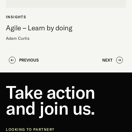
INSIGHTS
Agile – Learn by doing
Adam Curtis
PREVIOUS
NEXT
Take action
and join us.
LOOKING TO PARTNER?