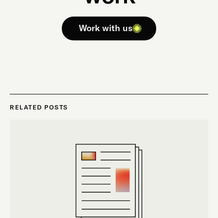
Work with us
RELATED POSTS