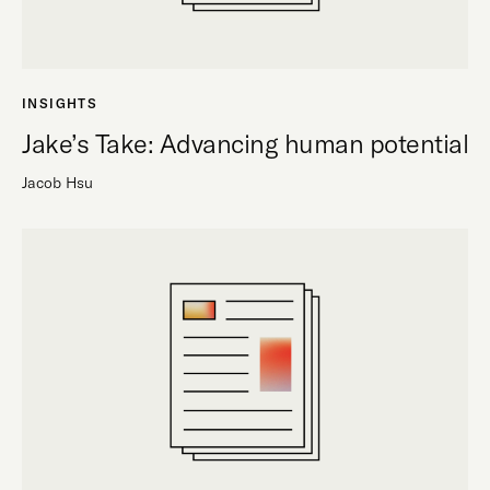
INSIGHTS
Jake’s Take: Advancing human potential
Jacob Hsu