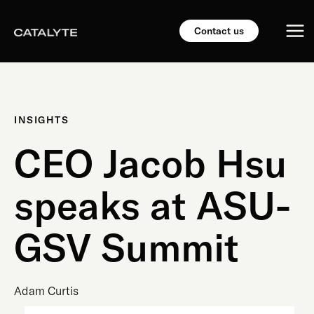
Skip
Mai
to
Contact us
content
Me
INSIGHTS
CEO Jacob Hsu
speaks at ASU-
GSV Summit
Adam Curtis