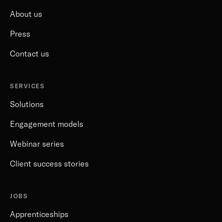
About us
Press
Contact us
SERVICES
Solutions
Engagement models
Webinar series
Client success stories
JOBS
Apprenticeships