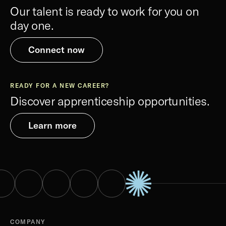
Our talent is ready to work for you on
day one.
Connect now
READY FOR A NEW CAREER?
Discover apprenticeship opportunities.
Learn more
COMPANY