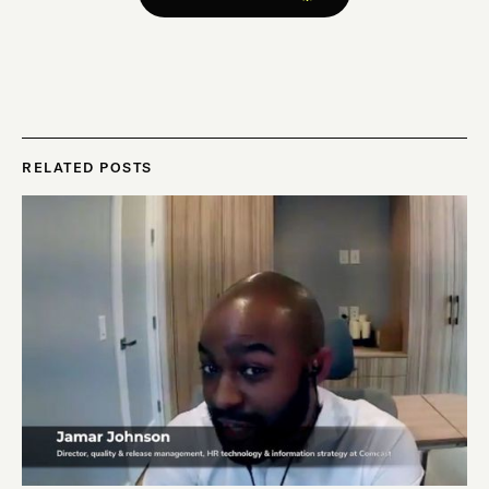
RELATED POSTS