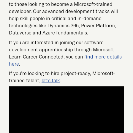
to those looking to become a Microsoft-trained
developer. Our advanced development tracks will
help skill people in critical and in-demand
technologies like Dynamics 365, Power Platform,
Dataverse and Azure fundamentals.
If you are interested in joining our software
development apprenticeship through Microsoft
Learn Career Connected, you can
find more details
here
.
If you’re looking to hire project-ready, Microsoft-
trained talent,
let’s talk
.