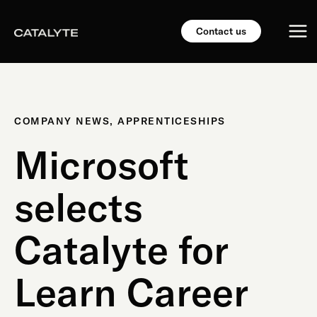
Skip
Mai
to
Contact us
content
Me
COMPANY NEWS
,
APPRENTICESHIPS
Microsoft
selects
Catalyte for
Learn Career