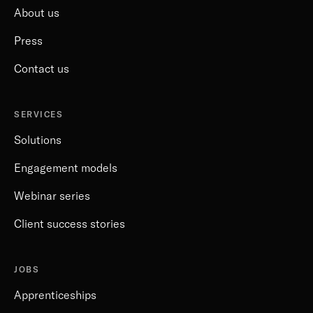
About us
Press
Contact us
SERVICES
Solutions
Engagement models
Webinar series
Client success stories
JOBS
Apprenticeships