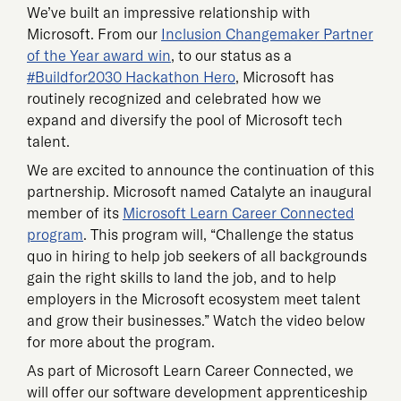
We’ve built an impressive relationship with
Microsoft. From our
Inclusion Changemaker Partner
of the Year award win
, to our status as a
#Buildfor2030 Hackathon Hero
, Microsoft has
routinely recognized and celebrated how we
expand and diversify the pool of Microsoft tech
talent.
We are excited to announce the continuation of this
partnership. Microsoft named Catalyte an inaugural
member of its
Microsoft Learn Career Connected
program
. This program will, “Challenge the status
quo in hiring to help job seekers of all backgrounds
gain the right skills to land the job, and to help
employers in the Microsoft ecosystem meet talent
and grow their businesses.” Watch the video below
for more about the program.
As part of Microsoft Learn Career Connected, we
will offer our software development apprenticeship