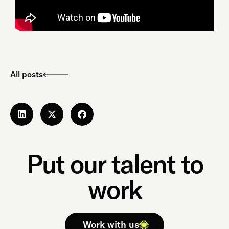
All posts
Put our talent to
work
Work with us