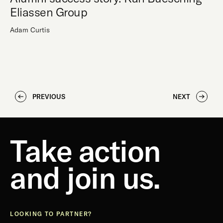
Eliassen Group
Adam Curtis
PREVIOUS
NEXT
Take action
and join us.
LOOKING TO PARTNER?