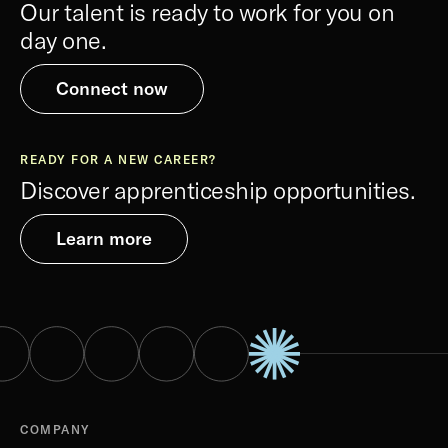
Our talent is ready to work for you on
day one.
Connect now
READY FOR A NEW CAREER?
Discover apprenticeship opportunities.
Learn more
COMPANY