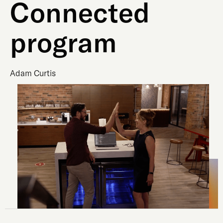
Connected
program
Adam Curtis