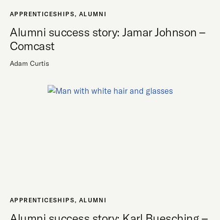
APPRENTICESHIPS
,
ALUMNI
Alumni success story: Jamar Johnson –
Comcast
Adam Curtis
APPRENTICESHIPS
,
ALUMNI
Alumni success story: Karl Buesching –