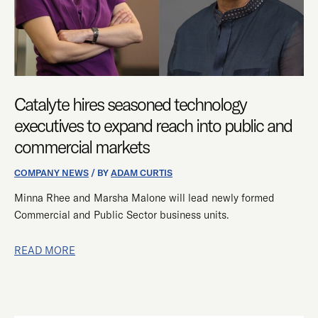
REACH
INTO
PUBLIC
AND
COMMERCIAL
Catalyte hires seasoned technology
MARKETS
executives to expand reach into public and
commercial markets
COMPANY NEWS
/ BY
ADAM CURTIS
Minna Rhee and Marsha Malone will lead newly formed
Commercial and Public Sector business units.
READ MORE