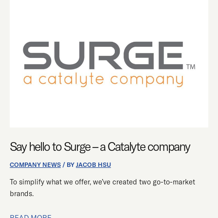
SAY
HELLO
TO
SURGE
–
A
CATALYTE
COMPANY
Say hello to Surge – a Catalyte company
COMPANY NEWS
/ BY
JACOB HSU
To simplify what we offer, we’ve created two go-to-market
brands.
READ MORE