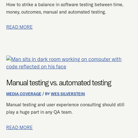
How to strike a balance in software testing between time,
money, outcomes, manual and automated testing.
READ MORE
MANUAL
TESTING
VS.
Manual testing vs. automated testing
AUTOMATED
TESTING
MEDIA COVERAGE
/ BY
WES SILVERSTEIN
Manual testing and user experience consulting should still
play a huge part in any QA team.
READ MORE