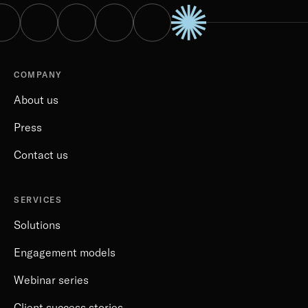
COMPANY
About us
Press
Contact us
SERVICES
Solutions
Engagement models
Webinar series
Client success stories