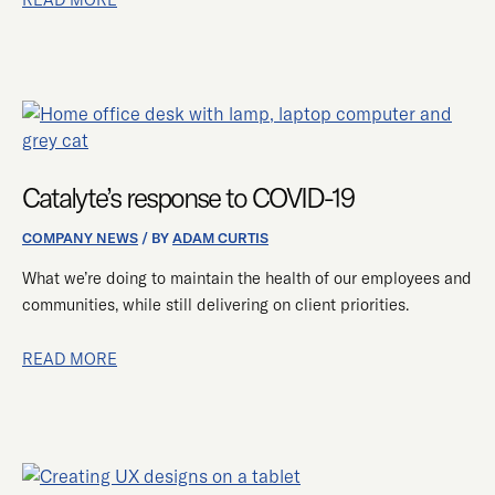
CATALYTE’S
RESPONSE
TO
Catalyte’s response to COVID-19
COVID-
19
COMPANY NEWS
/ BY
ADAM CURTIS
What we’re doing to maintain the health of our employees and
communities, while still delivering on client priorities.
READ MORE
SIX