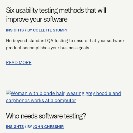
USABILITY
TESTING
Six usability testing methods that will
METHODS
improve your software
THAT
WILL
INSIGHTS
/ BY
COLLETTE STUMPF
IMPROVE
Go beyond standard QA testing to ensure that your software
YOUR
product accomplishes your business goals
SOFTWARE
READ MORE
WHO
NEEDS
SOFTWARE
Who needs software testing?
TESTING?
INSIGHTS
/ BY
JOHN CHESSHIR