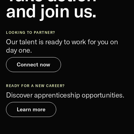
and join us.
LOOKING TO PARTNER?
Our talent is ready to work for you on
day one.
Connect now
READY FOR A NEW CAREER?
Discover apprenticeship opportunities.
Learn more