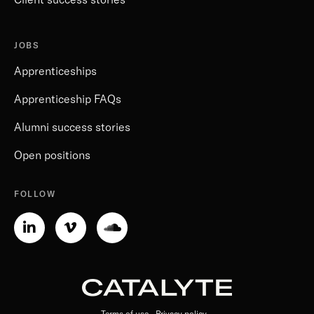
JOBS
Apprenticeships
Apprenticeship FAQs
Alumni success stories
Open positions
FOLLOW
Linkedin-
Vimeo-
Soundcloud
in
v
Terms of use
Privacy policy