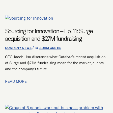
SOURCING
FOR
INNOVATION
Sourcing for Innovation – Ep. 11: Surge
–
acquisition and $27M fundraising
EP.
11:
COMPANY NEWS
/ BY
ADAM CURTIS
SURGE
CEO Jacob Hsu discusses what Catalyte’s recent acquisition
ACQUISITION
of Surge and $27M fundraising mean for the market, clients
AND
and the company’s future.
$27M
FUNDRAISING
READ MORE
CATALYTE