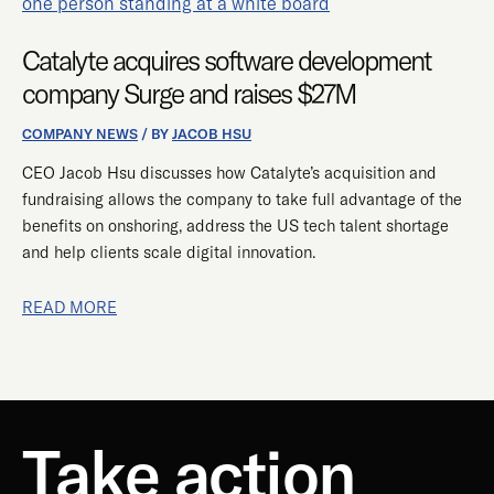
ACQUIRES
SOFTWARE
Catalyte acquires software development
DEVELOPMENT
COMPANY
company Surge and raises $27M
SURGE
AND
COMPANY NEWS
/ BY
JACOB HSU
RAISES
CEO Jacob Hsu discusses how Catalyte’s acquisition and
$27M
fundraising allows the company to take full advantage of the
benefits on onshoring, address the US tech talent shortage
and help clients scale digital innovation.
READ MORE
Take action