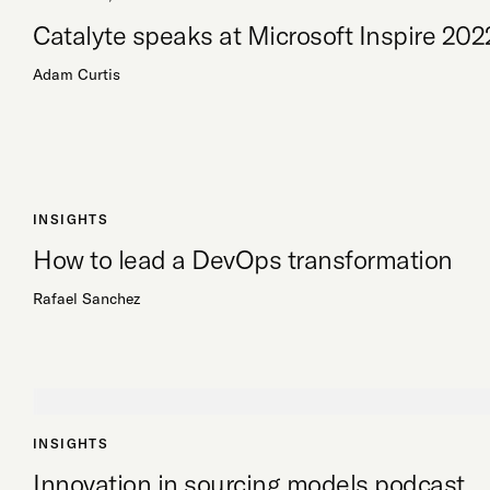
Catalyte speaks at Microsoft Inspire 202
Adam Curtis
INSIGHTS
How to lead a DevOps transformation
Rafael Sanchez
INSIGHTS
Innovation in sourcing models podcast