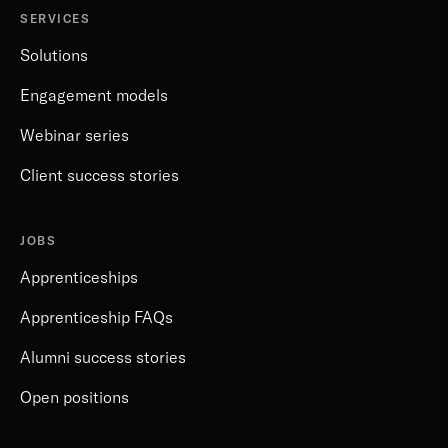
SERVICES
Solutions
Engagement models
Webinar series
Client success stories
JOBS
Apprenticeships
Apprenticeship FAQs
Alumni success stories
Open positions