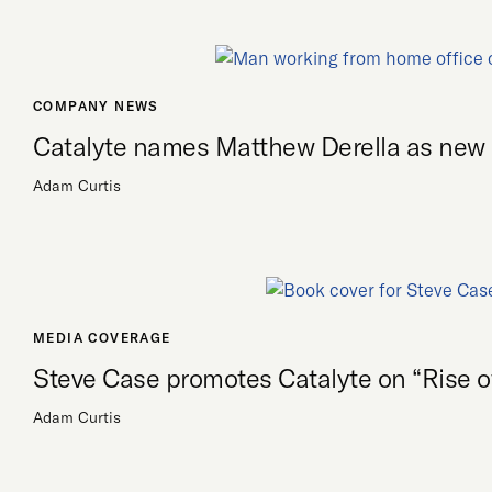
COMPANY NEWS
Catalyte names Matthew Derella as ne
Adam Curtis
MEDIA COVERAGE
Steve Case promotes Catalyte on “Rise of
Adam Curtis