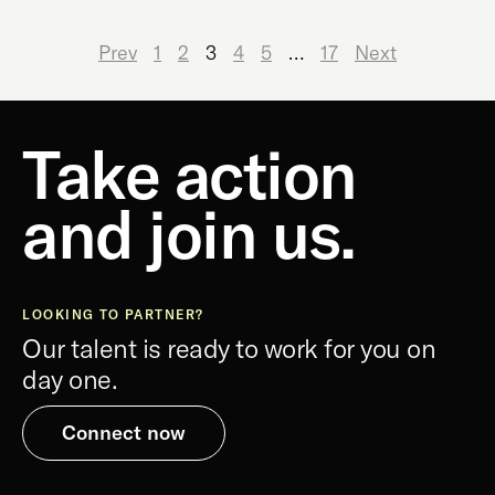
Prev
1
2
3
4
5
…
17
Next
Take action
and join us.
LOOKING TO PARTNER?
Our talent is ready to work for you on
day one.
Connect now