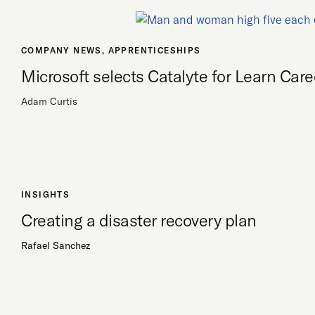
COMPANY NEWS
,
APPRENTICESHIPS
Microsoft selects Catalyte for Learn Ca
Adam Curtis
INSIGHTS
Creating a disaster recovery plan
Rafael Sanchez