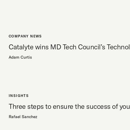
COMPANY NEWS
Catalyte wins MD Tech Council’s Techno
Adam Curtis
INSIGHTS
Three steps to ensure the success of y
Rafael Sanchez