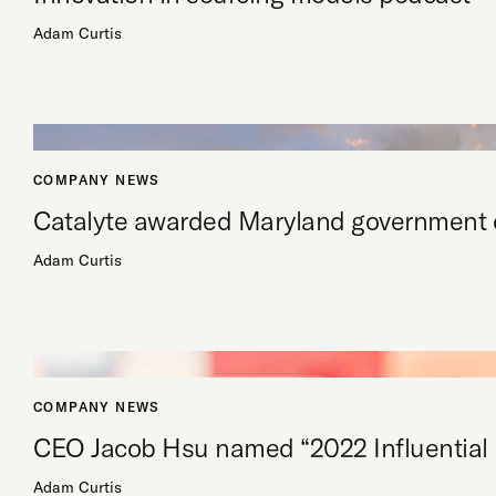
Adam Curtis
COMPANY NEWS
Catalyte awarded Maryland government c
Adam Curtis
COMPANY NEWS
CEO Jacob Hsu named “2022 Influential
Adam Curtis