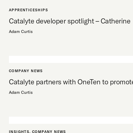
APPRENTICESHIPS
Catalyte developer spotlight – Catherine
Adam Curtis
COMPANY NEWS
Catalyte partners with OneTen to promote
Adam Curtis
INSIGHTS
,
COMPANY NEWS