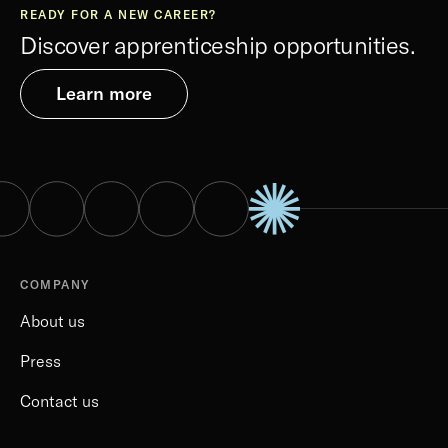
READY FOR A NEW CAREER?
Discover apprenticeship opportunities.
Learn more
COMPANY
About us
Press
Contact us