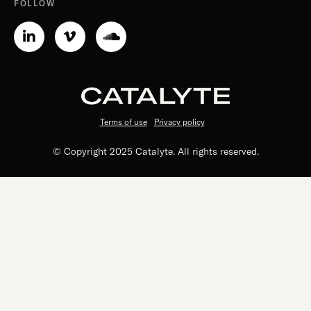
FOLLOW
Linkedin-
Vimeo-
Soundcloud
in
v
Terms of use
Privacy policy
© Copyright 2025 Catalyte. All rights reserved.