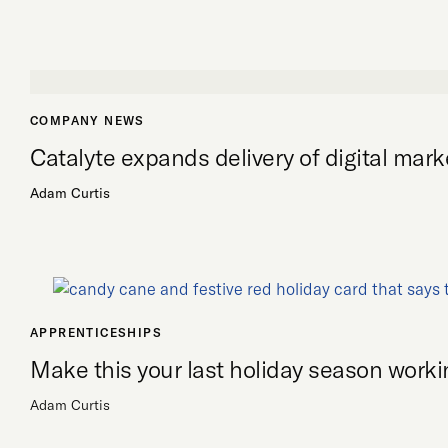
COMPANY NEWS
Catalyte expands delivery of digital mark
Adam Curtis
APPRENTICESHIPS
Make this your last holiday season workin
Adam Curtis