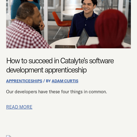
SOFTWARE
DEVELOPMENT
APPRENTICESHIP
How to succeed in Catalyte’s software
development apprenticeship
APPRENTICESHIPS
/ BY
ADAM CURTIS
Our developers have these four things in common.
READ MORE