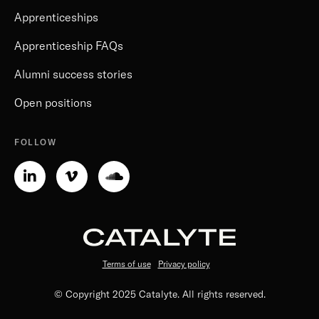
Apprenticeships
Apprenticeship FAQs
Alumni success stories
Open positions
FOLLOW
Linkedin-
Vimeo-
Soundcloud
in
v
Terms of use
Privacy policy
© Copyright 2025 Catalyte. All rights reserved.