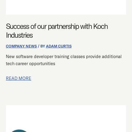
Success of our partnership with Koch
Industries
COMPANY NEWS
/ BY
ADAM CURTIS
New software developer training classes provide additional
tech career opportunities
READ MORE
INSTANT
TEAMS
PARTNERSHIP
RETRAINS