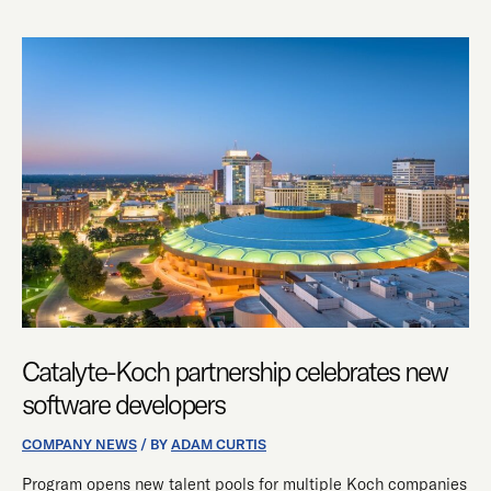
CATALYTE-
KOCH
PARTNERSHIP
CELEBRATES
NEW
SOFTWARE
DEVELOPERS
Catalyte-Koch partnership celebrates new
software developers
COMPANY NEWS
/ BY
ADAM CURTIS
Program opens new talent pools for multiple Koch companies