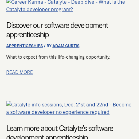
DISCOVER
OUR
SOFTWARE
Discover our software development
DEVELOPMENT
APPRENTICESHIP
apprenticeship
APPRENTICESHIPS
/ BY
ADAM CURTIS
What to expect from this life-changing opportunity.
READ MORE
LEARN
MORE
ABOUT
Learn more about Catalyte’s software
CATALYTE’S
SOFTWARE
development apprenticeship