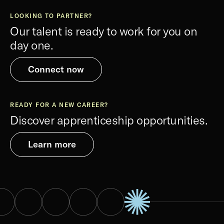
LOOKING TO PARTNER?
Our talent is ready to work for you on
day one.
Connect now
READY FOR A NEW CAREER?
Discover apprenticeship opportunities.
Learn more