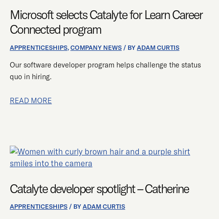
CATALYTE
Microsoft selects Catalyte for Learn Career
FOR
LEARN
Connected program
CAREER
CONNECTED
APPRENTICESHIPS
,
COMPANY NEWS
/ BY
ADAM CURTIS
PROGRAM
Our software developer program helps challenge the status
quo in hiring.
READ MORE
CATALYTE
DEVELOPER
SPOTLIGHT
Catalyte developer spotlight – Catherine
–
CATHERINE
APPRENTICESHIPS
/ BY
ADAM CURTIS