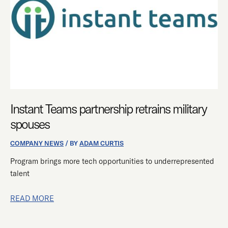
MILITARY
SPOUSES
Instant Teams partnership retrains military
spouses
COMPANY NEWS
/ BY
ADAM CURTIS
Program brings more tech opportunities to underrepresented
talent
READ MORE