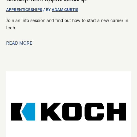
DEVELOPMENT
APPRENTICESHIP
APPRENTICESHIPS
/ BY
ADAM CURTIS
Join an info session and find out how to start a new career in
tech.
READ MORE
SUCCESS
OF
OUR
PARTNERSHIP
WITH
KOCH
INDUSTRIES