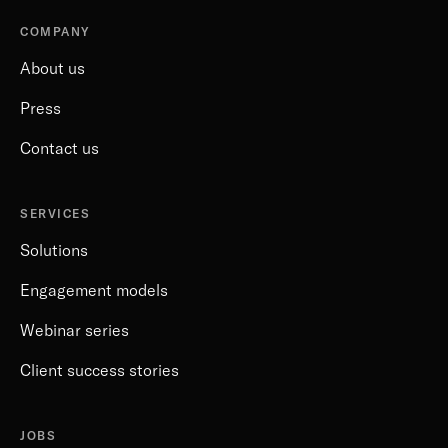
COMPANY
About us
Press
Contact us
SERVICES
Solutions
Engagement models
Webinar series
Client success stories
JOBS