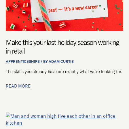
IN
RETAIL
Make this your last holiday season working
in retail
APPRENTICESHIPS
/ BY
ADAM CURTIS
The skills you already have are exactly what we’re looking for.
READ MORE
MICROSOFT
SELECTS