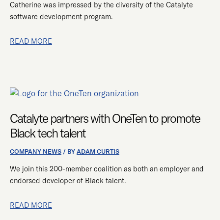
Catherine was impressed by the diversity of the Catalyte
software development program.
READ MORE
CATALYTE
PARTNERS
WITH
Catalyte partners with OneTen to promote
ONETEN
Black tech talent
TO
PROMOTE
COMPANY NEWS
/ BY
ADAM CURTIS
BLACK
We join this 200-member coalition as both an employer and
TECH
endorsed developer of Black talent.
TALENT
READ MORE