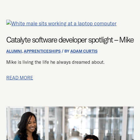
CATALYTE
SOFTWARE
DEVELOPER
Catalyte software developer spotlight – Mike
SPOTLIGHT
ALUMNI
,
APPRENTICESHIPS
/ BY
ADAM CURTIS
–
MIKE
Mike is living the life he always dreamed about.
READ MORE
HOW
TO
SUCCEED
IN
CATALYTE’S