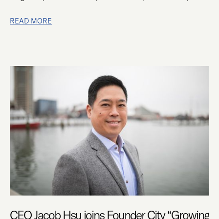
READ MORE
CEO
JACOB
HSU
JOINS
FOUNDER
CITY
“GROWING
TALENT”
PANEL
CEO Jacob Hsu joins Founder City “Growing