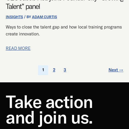
Talent” panel
INSIGHTS
/ BY
ADAM CURTIS
Ways to close the talent gap and how local training programs
create innovation.
READ MORE
1
2
3
Next
→
Take action
and join us.