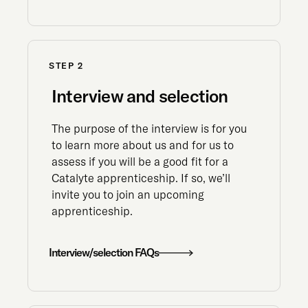
STEP 2
Interview and selection
The purpose of the interview is for you
to learn more about us and for us to
assess if you will be a good fit for a
Catalyte apprenticeship. If so, we’ll
invite you to join an upcoming
apprenticeship.
Interview/selection FAQs