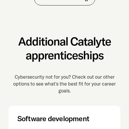
Additional Catalyte
apprenticeships
Cybersecurity not for you? Check out our other
options to see what’s the best fit for your career
goals.
Software development