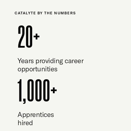
CATALYTE BY THE NUMBERS
20+
Years providing career
opportunities
1,000+
Apprentices
hired