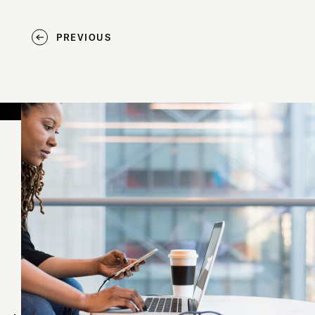
PREVIOUS