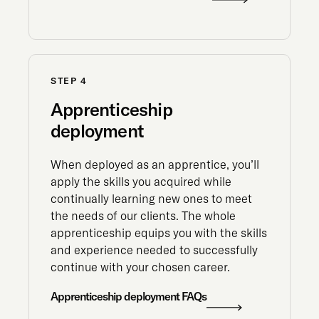
STEP 4
Apprenticeship
deployment
When deployed as an apprentice, you’ll
apply the skills you acquired while
continually learning new ones to meet
the needs of our clients. The whole
apprenticeship equips you with the skills
and experience needed to successfully
continue with your chosen career.
Apprenticeship deployment FAQs