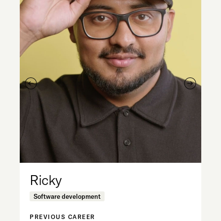
Ricky
M
Software development
D
PREVIOUS CAREER
PR