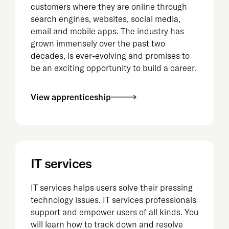
customers where they are online through
search engines, websites, social media,
email and mobile apps. The industry has
grown immensely over the past two
decades, is ever-evolving and promises to
be an exciting opportunity to build a career.
View apprenticeship
IT services
IT services helps users solve their pressing
technology issues. IT services professionals
support and empower users of all kinds. You
will learn how to track down and resolve