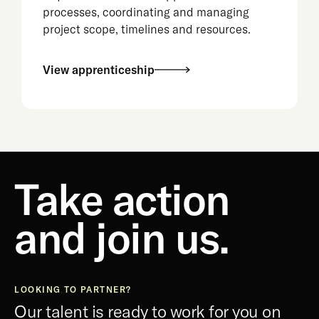
processes, coordinating and managing
project scope, timelines and resources.
View apprenticeship
Take action
and join us.
LOOKING TO PARTNER?
Our talent is ready to work for you on