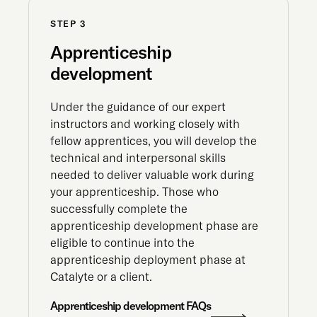
STEP 3
Apprenticeship
development
Under the guidance of our expert
instructors and working closely with
fellow apprentices, you will develop the
technical and interpersonal skills
needed to deliver valuable work during
your apprenticeship. Those who
successfully complete the
apprenticeship development phase are
eligible to continue into the
apprenticeship deployment phase at
Catalyte or a client.
Apprenticeship development FAQs