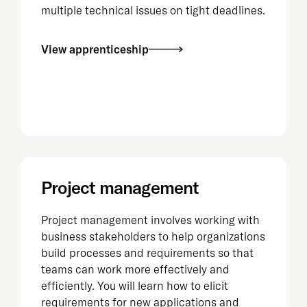
multiple technical issues on tight deadlines.
View apprenticeship
Project management
Project management involves working with
business stakeholders to help organizations
build processes and requirements so that
teams can work more effectively and
efficiently. You will learn how to elicit
requirements for new applications and