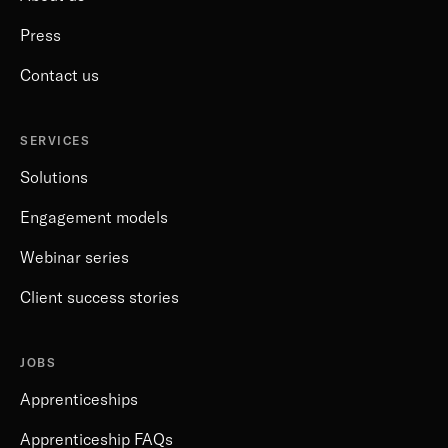
Press
Contact us
SERVICES
Solutions
Engagement models
Webinar series
Client success stories
JOBS
Apprenticeships
Apprenticeship FAQs