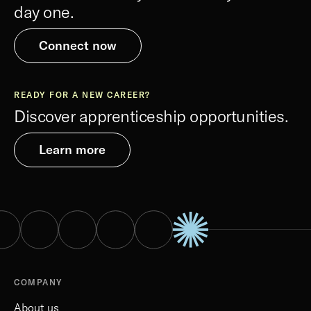
day one.
Connect now
READY FOR A NEW CAREER?
Discover apprenticeship opportunities.
Learn more
COMPANY
About us