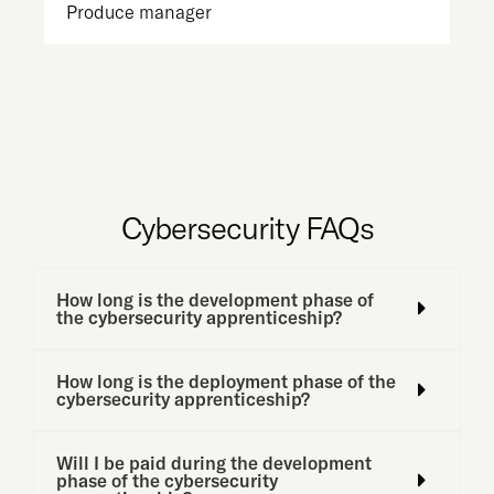
Produce manager
St
Cybersecurity FAQs
How long is the development phase of
the cybersecurity apprenticeship?
How long is the deployment phase of the
cybersecurity apprenticeship?
Will I be paid during the development
phase of the cybersecurity