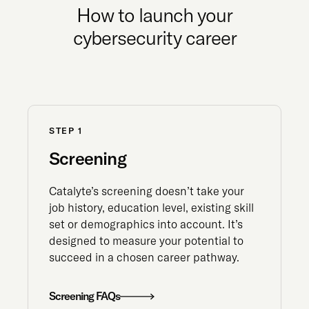
How to launch your
cybersecurity career
STEP 1
Screening
Catalyte’s screening doesn’t take your
job history, education level, existing skill
set or demographics into account. It’s
designed to measure your potential to
succeed in a chosen career pathway.
Screening FAQs