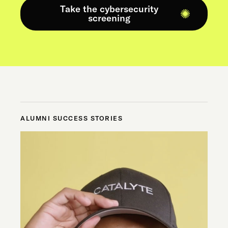
Take the cybersecurity
screening
ALUMNI SUCCESS STORIES