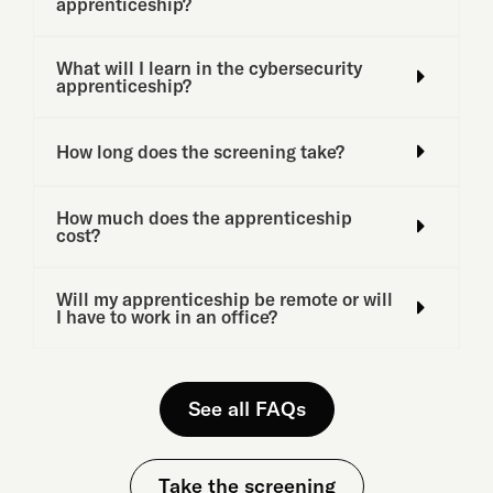
apprenticeship?
What will I learn in the cybersecurity
apprenticeship?
How long does the screening take?
How much does the apprenticeship
cost?
Will my apprenticeship be remote or will
I have to work in an office?
See all FAQs
Take the screening