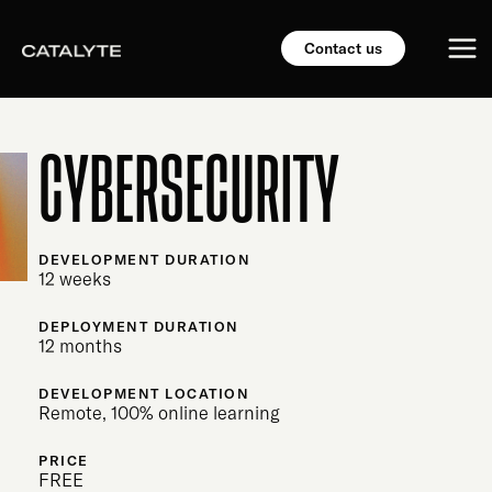
Skip
Mai
to
Contact us
content
Me
CYBERSECURITY
DEVELOPMENT DURATION
12 weeks
DEPLOYMENT DURATION
12 months
DEVELOPMENT LOCATION
Remote, 100% online learning
PRICE
FREE