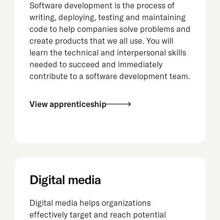
Software development is the process of
writing, deploying, testing and maintaining
code to help companies solve problems and
create products that we all use. You will
learn the technical and interpersonal skills
needed to succeed and immediately
contribute to a software development team.
View apprenticeship
Digital media
Digital media helps organizations
effectively target and reach potential