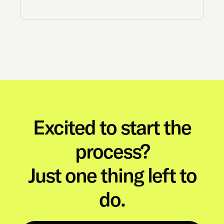
Excited to start the
process?
Just one thing left to
do.