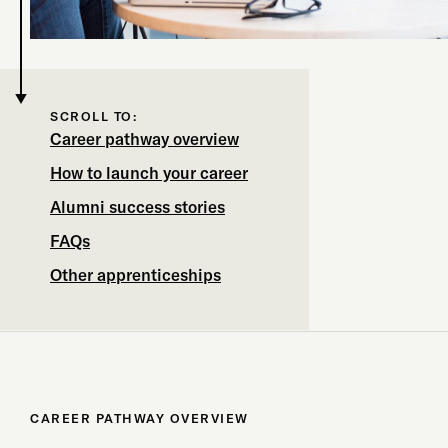
SCROLL TO:
Career pathway overview
How to launch your career
Alumni success stories
FAQs
Other apprenticeships
CAREER PATHWAY OVERVIEW