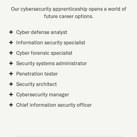
Our cybersecurity apprenticeship opens a world of
future career options.
Cyber defense analyst
Information security specialist
Cyber forensic specialist
Security systems administrator
Penetration tester
Security architect
Cybersecurity manager
Chief information security officer