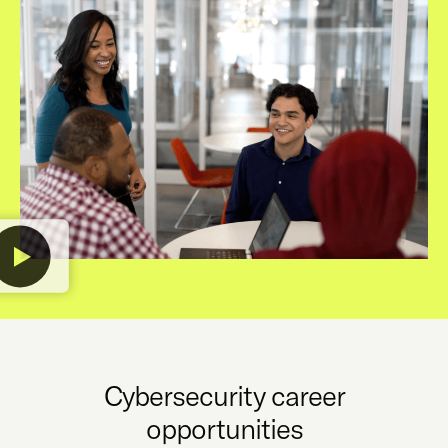
Cybersecurity career
opportunities