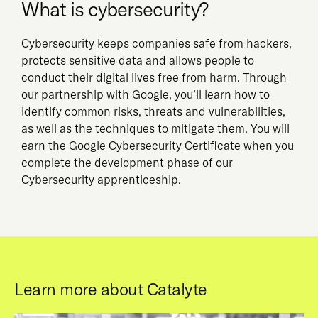
What is cybersecurity?
Cybersecurity keeps companies safe from hackers,
protects sensitive data and allows people to
conduct their digital lives free from harm. Through
our partnership with Google, you’ll learn how to
identify common risks, threats and vulnerabilities,
as well as the techniques to mitigate them. You will
earn the Google Cybersecurity Certificate when you
complete the development phase of our
Cybersecurity apprenticeship.
Learn more about Catalyte