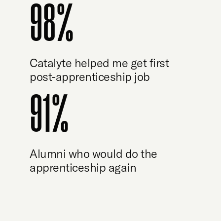
98%
Catalyte helped me get first
post-apprenticeship job
91%
Alumni who would do the
apprenticeship again